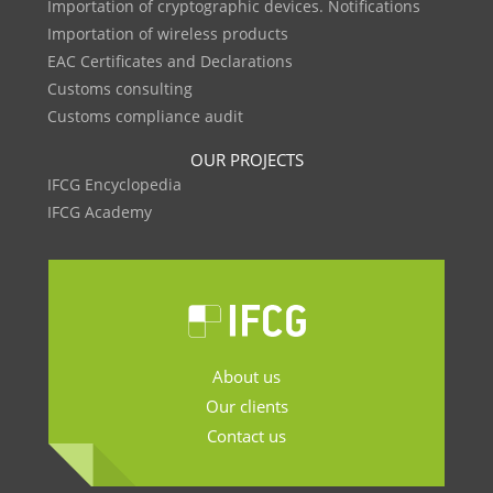
Importation of cryptographic devices. Notifications
Importation of wireless products
EAC Certificates and Declarations
Customs consulting
Customs compliance audit
OUR PROJECTS
IFCG Encyclopedia
IFCG Academy
About us
Our clients
Contact us