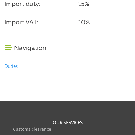
Import duty:
15%
Import VAT:
10%
Navigation
Duties
OUR SERVICES
Customs clearance