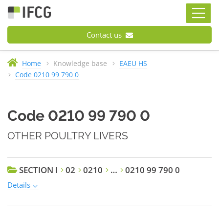
Contact us
Home
Knowledge base
EAEU HS
Code 0210 99 790 0
Code 0210 99 790 0
OTHER POULTRY LIVERS
SECTION I
02
0210
…
0210 99 790 0
Details