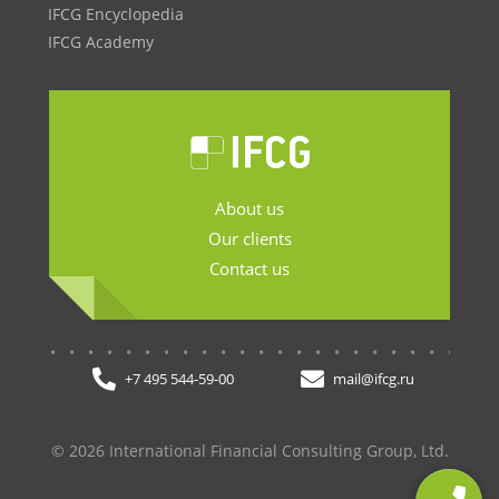
IFCG Encyclopedia
IFCG Academy
About us
Our clients
Contact us
.......................
+7 495 544-59-00
mail@ifcg.ru
© 2026 International Financial Consulting Group, Ltd.