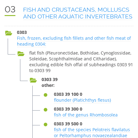
03
FISH AND CRUSTACEANS, MOLLUSCS
AND OTHER AQUATIC INVERTEBRATES
0303
Fish, frozen, excluding fish fillets and other fish meat of
heading 0304:
flat fish (Pleuronectidae, Bothidae, Cynoglossidae,
Soleidae, Scophthalmidae and Citharidae),
excluding edible fish offal of subheadings 0303 91
to 0303 99
0303 39
other:
0303 39 100 0
flounder (Platichthys flesus)
0303 39 300 0
fish of the genus Rhombosolea
0303 39 500 0
fish of the species Pelotreis flavilatus
or Peltorhamphus novaezealandiae