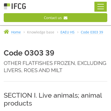
Contact us
Home
Knowledge base
EAEU HS
Code 0303 39
Code 0303 39
OTHER FLATFISHES FROZEN, EXCLUDING
LIVERS, ROES AND MILT
SECTION I. Live animals; animal
products