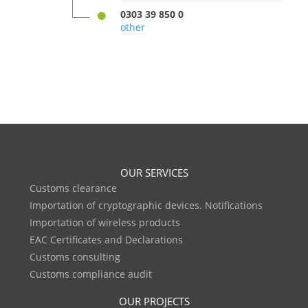
0303 39 850 0
other
OUR SERVICES
Customs clearance
Importation of cryptographic devices. Notifications
Importation of wireless products
EAC Certificates and Declarations
Customs consulting
Customs compliance audit
OUR PROJECTS