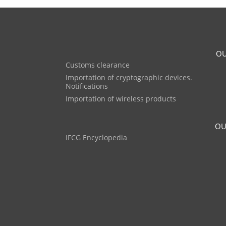
OU
Customs clearance
Importation of cryptographic devices.
Notifications
Importation of wireless products
OU
IFCG Encyclopedia