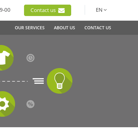
9-00
EN
Contact us
OUR SERVICES
ABOUT US
CONTACT US