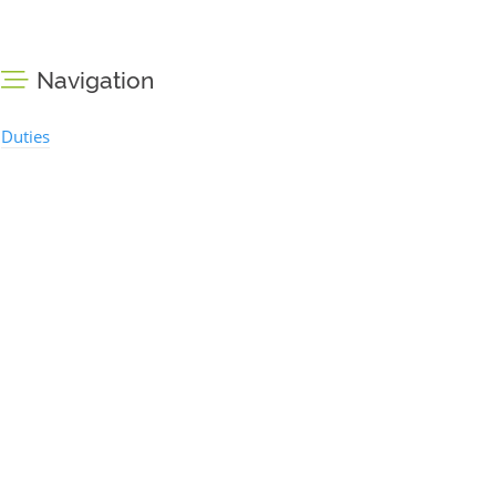
Navigation
Duties