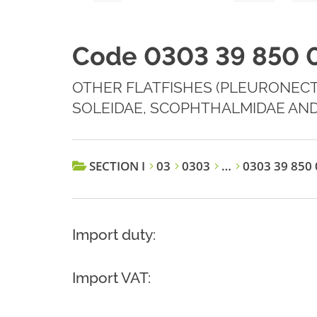
Code 0303 39 850 
OTHER FLATFISHES (PLEURONECT
SOLEIDAE, SCOPHTHALMIDAE AND
SECTION I
03
0303
…
0303 39 850 
Import duty:
Import VAT: