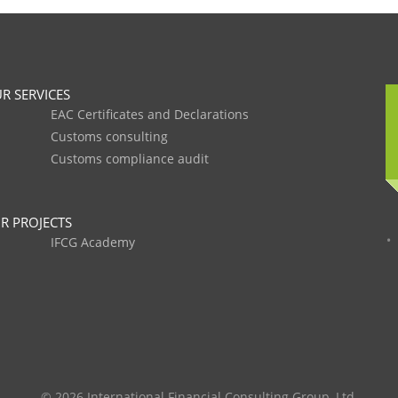
R SERVICES
EAC Certificates and Declarations
Customs consulting
Customs compliance audit
R PROJECTS
IFCG Academy
© 2026 International Financial Consulting Group, Ltd.