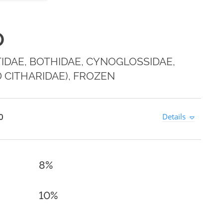
0
IDAE, BOTHIDAE, CYNOGLOSSIDAE,
 CITHARIDAE), FROZEN
0
Details
8%
10%