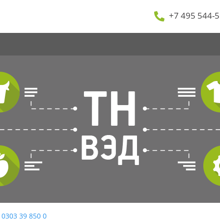
+7 495 544-5
 0303 39 850 0