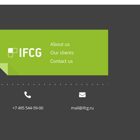
About us
Our clients
Contact us
...........................
+7 495 544-59-00
mail@ifcg.ru