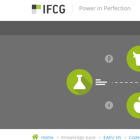
Power in Perfection
Home
Knowledge base
EAEU HS
Code