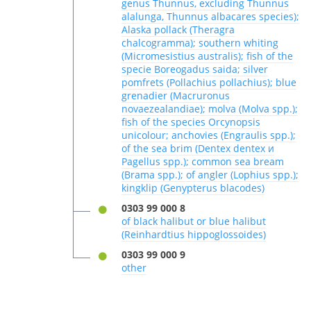
genus Thunnus, excluding Thunnus
alalunga, Thunnus albacares species);
Alaska pollack (Theragra
chalcogramma); southern whiting
(Micromesistius australis); fish of the
specie Boreogadus saida; silver
pomfrets (Pollachius pollachius); blue
grenadier (Macruronus
novaezealandiae); molva (Molva spp.);
fish of the species Orcynopsis
unicolour; anchovies (Engraulis spp.);
of the sea brim (Dentex dentex и
Pagellus spp.); common sea bream
(Brama spp.); of angler (Lophius spp.);
kingklip (Genypterus blacodes)
0303 99 000 8
of black halibut or blue halibut
(Reinhardtius hippoglossoides)
0303 99 000 9
other