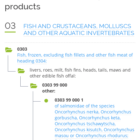
products
03
FISH AND CRUSTACEANS, MOLLUSCS
AND OTHER AQUATIC INVERTEBRATES
0303
Fish, frozen, excluding fish fillets and other fish meat of
heading 0304:
livers, roes, milt, fish fins, heads, tails, maws and
other edible fish offal:
0303 99 000
other:
0303 99 000 1
of salmonidae of the species
Oncorhynchus nerka, Oncorhynchus
gorbuscha, Oncorhynchus keta,
Oncorhynchus tschawytscha,
Oncorhynchus kisutch, Oncorhynchus
masou or Oncorhynchus rhodurus;