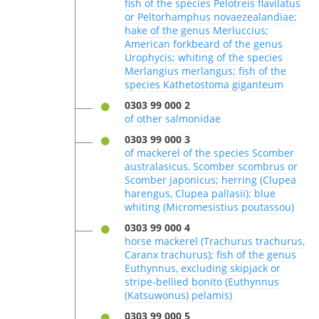
fish of the species Pelotreis flavilatus
or Peltorhamphus novaezealandiae;
hake of the genus Merluccius;
American forkbeard of the genus
Urophycis; whiting of the species
Merlangius merlangus; fish of the
species Kathetostoma giganteum
0303 99 000 2
of other salmonidae
0303 99 000 3
of mackerel of the species Scomber
australasicus, Scomber scombrus or
Scomber japonicus; herring (Clupea
harengus, Clupea pallasii); blue
whiting (Micromesistius poutassou)
0303 99 000 4
horse mackerel (Trachurus trachurus,
Caranx trachurus); fish of the genus
Euthynnus, excluding skipjack or
stripe-bellied bonito (Euthynnus
(Katsuwonus) pelamis)
0303 99 000 5