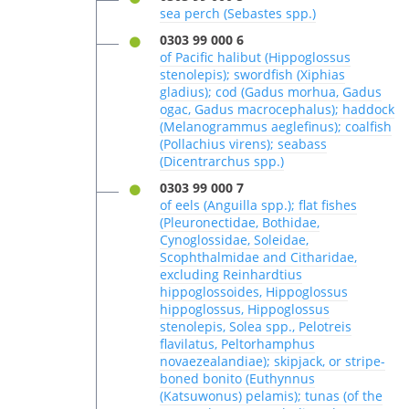
sea perch (Sebastes spp.)
0303 99 000 6
of Pacific halibut (Hippoglossus
stenolepis); swordfish (Xiphias
gladius); cod (Gadus morhua, Gadus
ogac, Gadus macrocephalus); haddock
(Melanogrammus aeglefinus); coalfish
(Pollachius virens); seabass
(Dicentrarchus spp.)
0303 99 000 7
of eels (Anguilla spp.); flat fishes
(Pleuronectidae, Bothidae,
Cynoglossidae, Soleidae,
Scophthalmidae and Citharidae,
excluding Reinhardtius
hippoglossoides, Hippoglossus
hippoglossus, Hippoglossus
stenolepis, Solea spp., Pelotreis
flavilatus, Peltorhamphus
novaezealandiae); skipjack, or stripe-
boned bonito (Euthynnus
(Katsuwonus) pelamis); tunas (of the