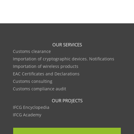
OUR SERVICES
Customs clearance
Importation of cryptographic devices. Notifications
Importation of wireless products
EAC Certificates and Declarations
Customs consulting
Customs compliance audit
OUR PROJECTS
IFCG Encyclopedia
IFCG Academy