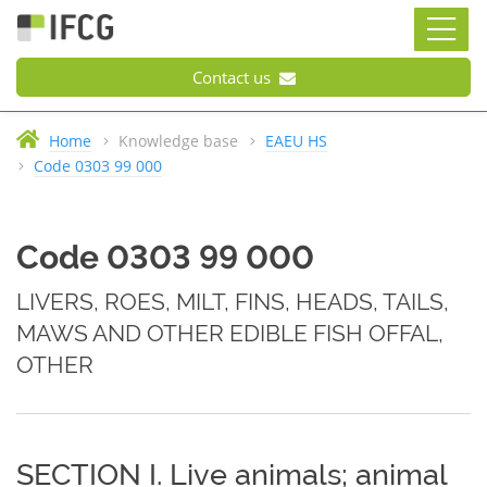
Contact us
Home
Knowledge base
EAEU HS
Code 0303 99 000
Code 0303 99 000
LIVERS, ROES, MILT, FINS, HEADS, TAILS,
MAWS AND OTHER EDIBLE FISH OFFAL,
OTHER
SECTION I. Live animals; animal