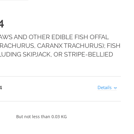
4
 MAWS AND OTHER EDIBLE FISH OFFAL
RACHURUS, CARANX TRACHURUS); FISH
DING SKIPJACK, OR STRIPE-BELLIED
4
Details
But not less than 0.03 KG