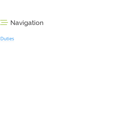
Navigation
Duties