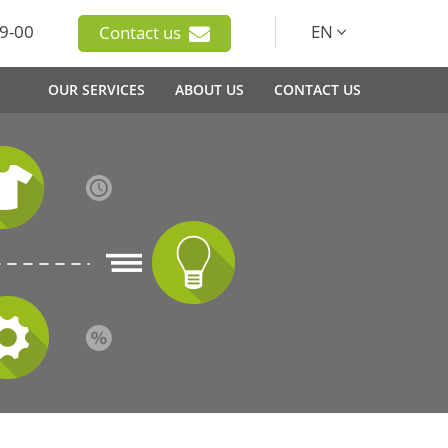
9-00
EN
Contact us
OUR SERVICES
ABOUT US
CONTACT US