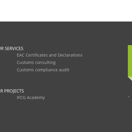
R SERVICES
EAC Certificates and Declarations
Customs consulting
Customs compliance audit
R PROJECTS
IFCG Academy