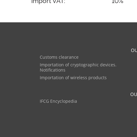
Import VAT:
10%
OU
Customs clearance
Importation of cryptographic devices.
Notifications
Importation of wireless products
OU
IFCG Encyclopedia