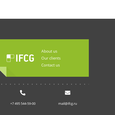
About us
Our clients
Contact us
...........................
+7 495 544-59-00
mail@ifcg.ru