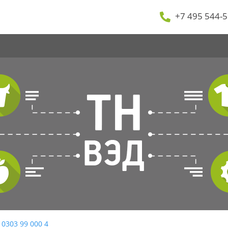
+7 495 544-5
 0303 99 000 4