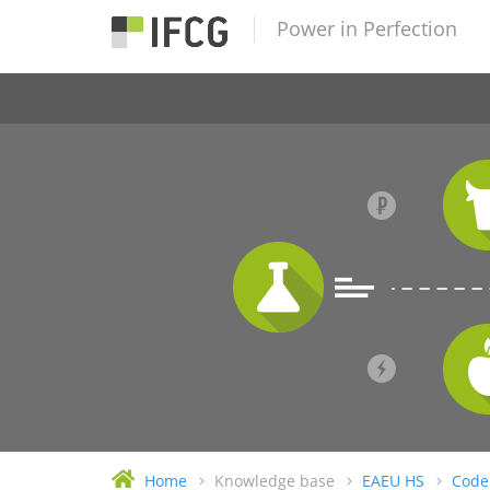
Power in Perfection
Home
Knowledge base
EAEU HS
Code