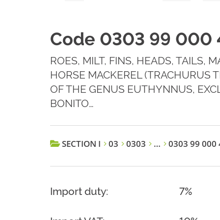
Code 0303 99 000 
ROES, MILT, FINS, HEADS, TAILS,
HORSE MACKEREL (TRACHURUS T
OF THE GENUS EUTHYNNUS, EXCLU
BONITO…
SECTION I
03
0303
…
0303 99 000 
Import duty:
7%