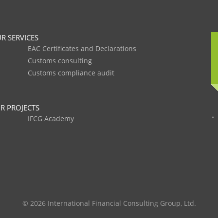
R SERVICES
EAC Certificates and Declarations
Customs consulting
Customs compliance audit
R PROJECTS
IFCG Academy
© 2026 International Financial Consulting Group, Ltd.