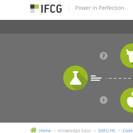
Power in Perfection
Home
Knowledge base
EAEU HS
Code