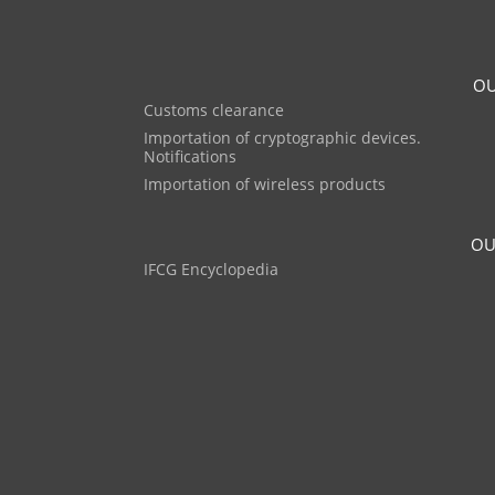
OU
Customs clearance
Importation of cryptographic devices.
Notifications
Importation of wireless products
OU
IFCG Encyclopedia