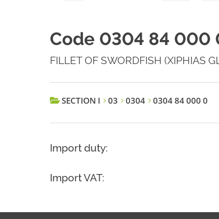
Code 0304 84 000 
FILLET OF SWORDFISH (XIPHIAS G
SECTION I
03
0304
0304 84 000 0
Import duty:
Import VAT: