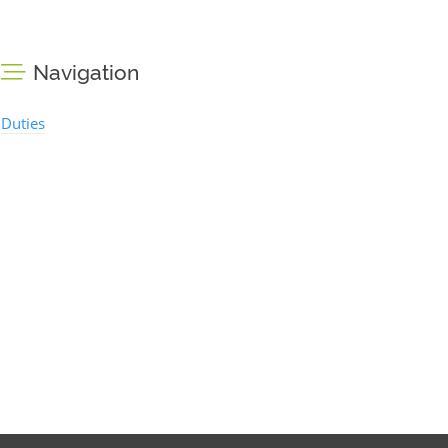
Navigation
Duties