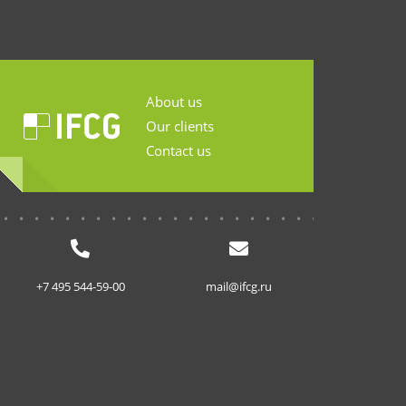
About us
Our clients
Contact us
...........................
+7 495 544-59-00
mail@ifcg.ru