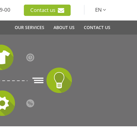
9-00
EN
Contact us
OUR SERVICES
ABOUT US
CONTACT US