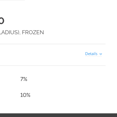
0
LADIUS), FROZEN
Details
7%
10%