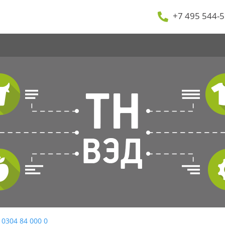
+7 495 544-5
 0304 84 000 0