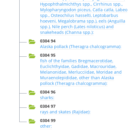
Hypophthalmichthys spp., Cirrhinus spp.,
Mylopharyngodon piceus, Catla catla, Labeo
spp., Osteochilus hasselti, Leptobarbus
hoeveni, Megalobrama spp.), eels (Anguilla
spp.), Nile perch (Lates niloticus) and
snakeheads (Channa spp.):
0304 94
Alaska pollack (Theragra chalcogramma):
0304 95
fish of the families Bregmacerotidae,
Euclichthyidae, Gadidae, Macrouridae,
Melanonidae, Merlucciidae, Moridae and
Muraenolepididae, other than Alaska
pollock (Theragra chalcogramma):
0304 96
sharks:
0304 97
rays and skates (Rajidae):
0304 99
other: