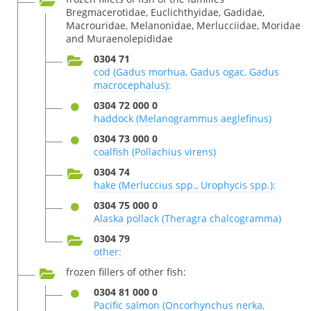
Bregmacerotidae, Euclichthyidae, Gadidae,
Macrouridae, Melanonidae, Merlucciidae, Moridae
and Muraenolepididae
0304 71
cod (Gadus morhua, Gadus ogac, Gadus
macrocephalus):
0304 72 000 0
haddock (Melanogrammus aeglefinus)
0304 73 000 0
coalfish (Pollachius virens)
0304 74
hake (Merluccius spp., Urophycis spp.):
0304 75 000 0
Alaska pollack (Theragra chalcogramma)
0304 79
other:
frozen fillers of other fish:
0304 81 000 0
Pacific salmon (Oncorhynchus nerka,