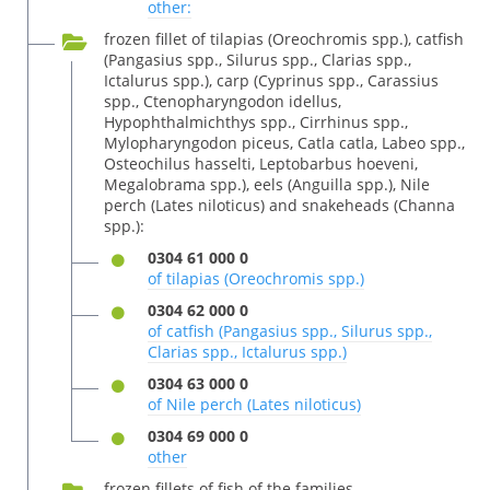
other:
frozen fillet of tilapias (Oreochromis spp.), catfish
(Pangasius spp., Silurus spp., Clarias spp.,
Ictalurus spp.), carp (Cyprinus spp., Carassius
spp., Ctenopharyngodon idellus,
Hypophthalmichthys spp., Cirrhinus spp.,
Mylopharyngodon piceus, Catla catla, Labeo spp.,
Osteochilus hasselti, Leptobarbus hoeveni,
Megalobrama spp.), eels (Anguilla spp.), Nile
perch (Lates niloticus) and snakeheads (Channa
spp.):
0304 61 000 0
of tilapias (Oreochromis spp.)
0304 62 000 0
of catfish (Pangasius spp., Silurus spp.,
Clarias spp., Ictalurus spp.)
0304 63 000 0
of Nile perch (Lates niloticus)
0304 69 000 0
other
frozen fillets of fish of the families