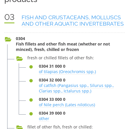
03
FISH AND CRUSTACEANS, MOLLUSCS
AND OTHER AQUATIC INVERTEBRATES
0304
Fish fillets and other fish meat (whether or not
minced), fresh, chilled or frozen
fresh or chilled fillets of other fish:
0304 31 000 0
of tilapias (Oreochromis spp.)
0304 32 000 0
of catfish (Pangasius spp., Silurus spp.,
Clarias spp., Ictalurus spp.)
0304 33 000 0
of Nile perch (Lates niloticus)
0304 39 000 0
other
fillet of other fish, fresh or chilled: