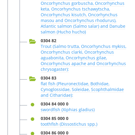
Oncorhynchus gorbuscha, Oncorhynchus
keta, Oncorhynchus tschawytscha,
Oncorhynchus kisutch, Oncorhynchus
masou and Oncorhynchus rhodurus),
Atlantic salmon (Salmo salar) and Danube
salmon (Hucho hucho)
0304 82
Trout (Salmo trutta, Oncorhynchus mykiss,
Oncorhynchus clarki, Oncorhynchus
aguabonita, Oncorhynchus gilae,
Oncorhynchus apache and Oncorhynchus
chrysogaster):
0304 83
flat fish (Pleuronectidae, Bothidae,
Cynoglossidae, Soleidae, Scophthalmidae
and Citharidae):
0304 84 000 0
swordfish (Xiphias gladius)
0304 85 000 0
toothfish (Dissostichus spp.)
0304 86 000 0