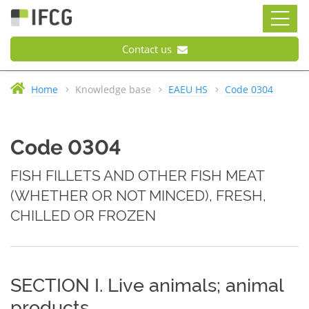
Contact us
Home
Knowledge base
EAEU HS
Code 0304
Code 0304
FISH FILLETS AND OTHER FISH MEAT
(WHETHER OR NOT MINCED), FRESH,
CHILLED OR FROZEN
SECTION I. Live animals; animal
products