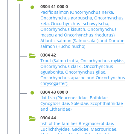
0304 41 000 0
Pacific salmon (Oncorhynchus nerka,
Oncorhynchus gorbuscha, Oncorhynchus
keta, Oncorhynchus tschawytscha,
Oncorhynchus kisutch, Oncorhynchus
masou and Oncorhynchus rhodurus),
Atlantic salmon (Salmo salar) and Danube
salmon (Hucho hucho)
0304 42
Trout (Salmo trutta, Oncorhynchus mykiss,
Oncorhynchus clarki, Oncorhynchus
aguabonita, Oncorhynchus gilae,
Oncorhynchus apache and Oncorhynchus
chrysogaster):
0304 43 000 0
flat fish (Pleuronectidae, Bothidae,
Cynoglossidae, Soleidae, Scophthalmidae
and Citharidae)
0304 44
fish of the families Bregmacerotidae,
Euclichthyidae, Gadidae, Macrouridae,