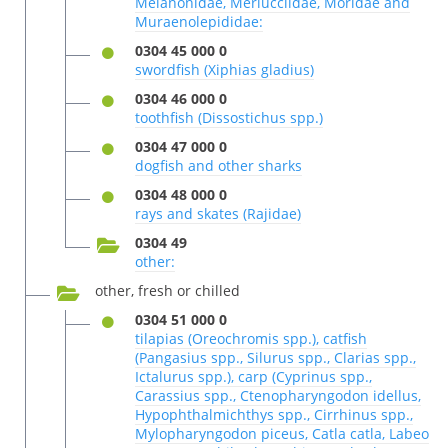
Melanonidae, Merlucciidae, Moridae and
Muraenolepididae:
0304 45 000 0
swordfish (Xiphias gladius)
0304 46 000 0
toothfish (Dissostichus spp.)
0304 47 000 0
dogfish and other sharks
0304 48 000 0
rays and skates (Rajidae)
0304 49
other:
other, fresh or chilled
0304 51 000 0
tilapias (Oreochromis spp.), catfish
(Pangasius spp., Silurus spp., Clarias spp.,
Ictalurus spp.), carp (Cyprinus spp.,
Carassius spp., Ctenopharyngodon idellus,
Hypophthalmichthys spp., Cirrhinus spp.,
Mylopharyngodon piceus, Catla catla, Labeo