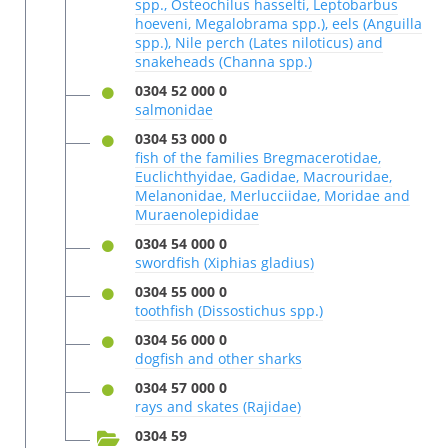
spp., Osteochilus hasselti, Leptobarbus
hoeveni, Megalobrama spp.), eels (Anguilla
spp.), Nile perch (Lates niloticus) and
snakeheads (Channa spp.)
0304 52 000 0
salmonidae
0304 53 000 0
fish of the families Bregmacerotidae,
Euclichthyidae, Gadidae, Macrouridae,
Melanonidae, Merlucciidae, Moridae and
Muraenolepididae
0304 54 000 0
swordfish (Xiphias gladius)
0304 55 000 0
toothfish (Dissostichus spp.)
0304 56 000 0
dogfish and other sharks
0304 57 000 0
rays and skates (Rajidae)
0304 59