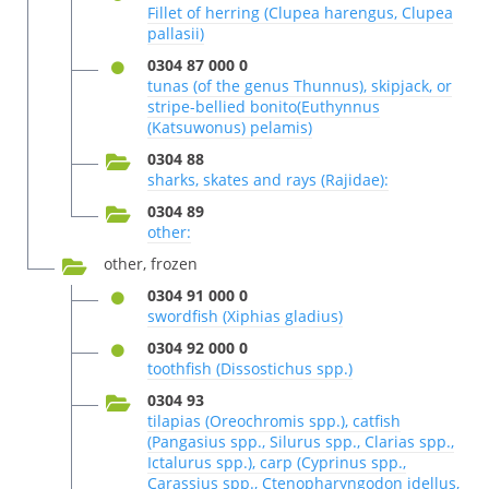
Fillet of herring (Clupea harengus, Clupea
pallasii)
0304 87 000 0
tunas (of the genus Thunnus), skipjack, or
stripe-bellied bonito(Euthynnus
(Katsuwonus) pelamis)
0304 88
sharks, skates and rays (Rajidae):
0304 89
other:
other, frozen
0304 91 000 0
swordfish (Xiphias gladius)
0304 92 000 0
toothfish (Dissostichus spp.)
0304 93
tilapias (Oreochromis spp.), catfish
(Pangasius spp., Silurus spp., Clarias spp.,
Ictalurus spp.), carp (Cyprinus spp.,
Carassius spp., Ctenopharyngodon idellus,