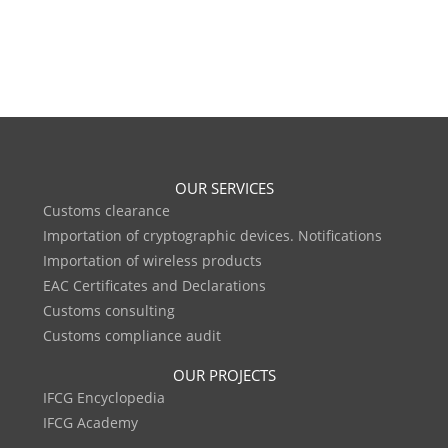
OUR SERVICES
Customs clearance
Importation of cryptographic devices. Notifications
Importation of wireless products
EAC Certificates and Declarations
Customs consulting
Customs compliance audit
OUR PROJECTS
IFCG Encyclopedia
IFCG Academy