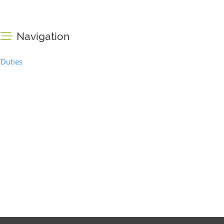
Navigation
Duties