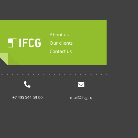
About us
Our clients
Contact us
...........................
+7 495 544-59-00
mail@ifcg.ru