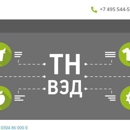
+7 495 544-5
 0304 86 000 0