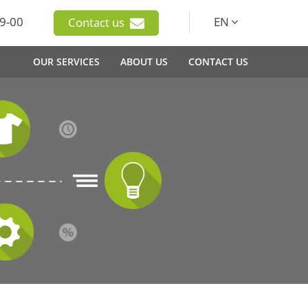
9-00
EN
Contact us
OUR SERVICES
ABOUT US
CONTACT US