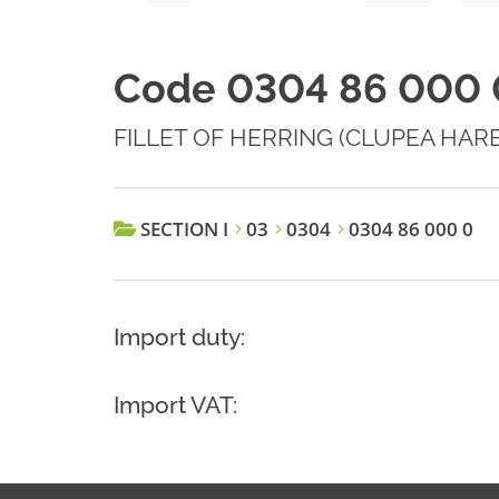
Code 0304 86 000 
FILLET OF HERRING (CLUPEA HARE
SECTION I
03
0304
0304 86 000 0
Import duty:
Import VAT: