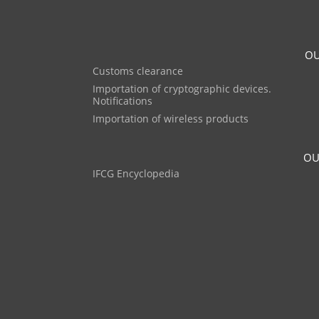
OU
Customs clearance
Importation of cryptographic devices.
Notifications
Importation of wireless products
OU
IFCG Encyclopedia