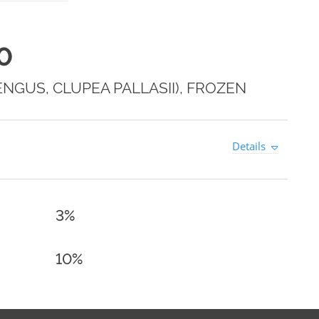
0
NGUS, CLUPEA PALLASII), FROZEN
Details
3%
10%