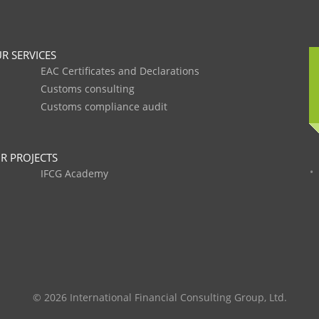
R SERVICES
EAC Certificates and Declarations
Customs consulting
Customs compliance audit
R PROJECTS
IFCG Academy
© 2026 International Financial Consulting Group, Ltd.