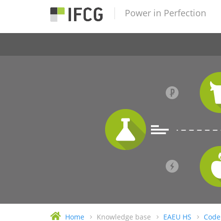
Power in Perfection
Home
Knowledge base
EAEU HS
Code