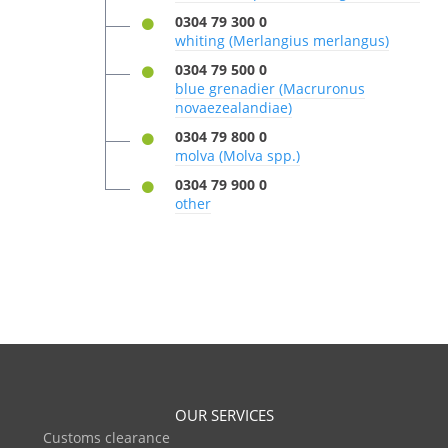
0304 79 300 0
whiting (Merlangius merlangus)
0304 79 500 0
blue grenadier (Macruronus
novaezealandiae)
0304 79 800 0
molva (Molva spp.)
0304 79 900 0
other
OUR SERVICES
Customs clearance