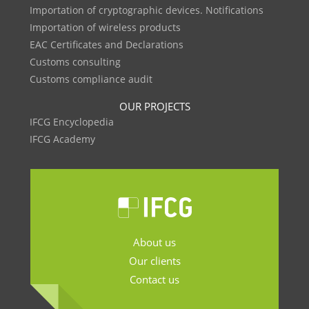
Importation of cryptographic devices. Notifications
Importation of wireless products
EAC Certificates and Declarations
Customs consulting
Customs compliance audit
OUR PROJECTS
IFCG Encyclopedia
IFCG Academy
About us
Our clients
Contact us