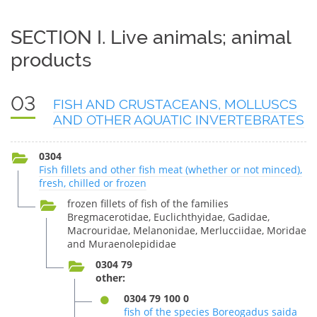
SECTION I. Live animals; animal
products
03
FISH AND CRUSTACEANS, MOLLUSCS
AND OTHER AQUATIC INVERTEBRATES
0304
Fish fillets and other fish meat (whether or not minced),
fresh, chilled or frozen
frozen fillets of fish of the families
Bregmacerotidae, Euclichthyidae, Gadidae,
Macrouridae, Melanonidae, Merlucciidae, Moridae
and Muraenolepididae
0304 79
other:
0304 79 100 0
fish of the species Boreogadus saida