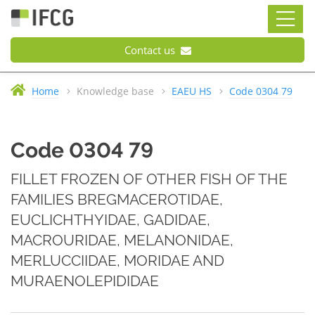
Contact us
Home
Knowledge base
EAEU HS
Code 0304 79
Code 0304 79
FILLET FROZEN OF OTHER FISH OF THE
FAMILIES BREGMACEROTIDAE,
EUCLICHTHYIDAE, GADIDAE,
MACROURIDAE, MELANONIDAE,
MERLUCCIIDAE, MORIDAE AND
MURAENOLEPIDIDAE