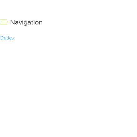
Navigation
Duties