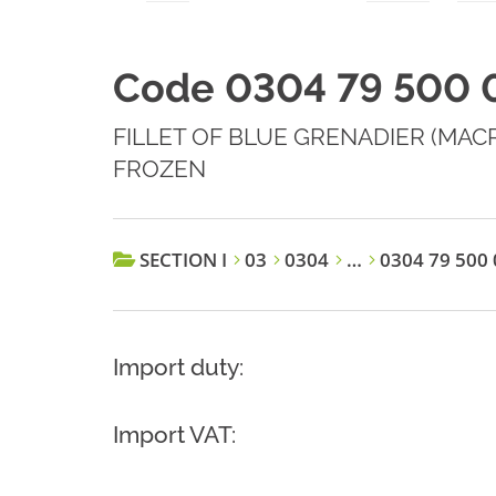
Code 0304 79 500 
FILLET OF BLUE GRENADIER (MA
FROZEN
SECTION I
03
0304
…
0304 79 500 
Import duty:
Import VAT: