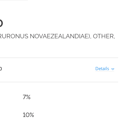
0
CRURONUS NOVAEZEALANDIAE), OTHER,
0
Details
7%
10%