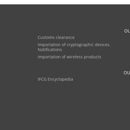
OU
Customs clearance
Importation of cryptographic devices.
Notifications
Importation of wireless products
OU
IFCG Encyclopedia