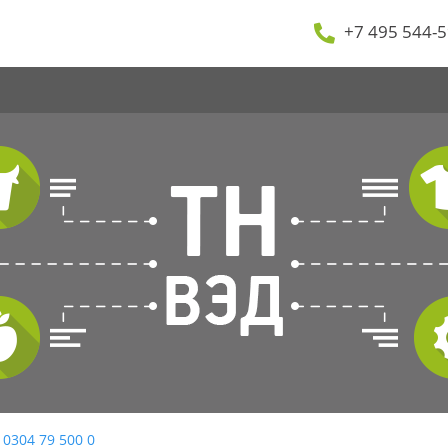
+7 495 544-5
 0304 79 500 0