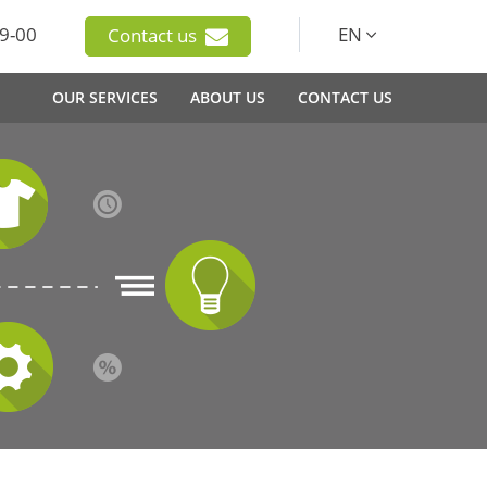
9-00
EN
Contact us
OUR SERVICES
ABOUT US
CONTACT US