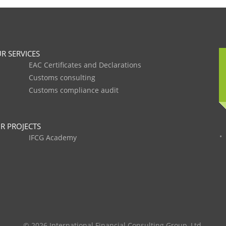
R SERVICES
EAC Certificates and Declarations
Customs consulting
Customs compliance audit
R PROJECTS
IFCG Academy
© 2026 International Financial Consulting Group, Ltd.