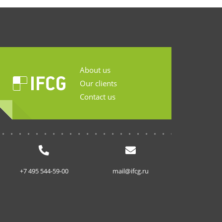
About us
Our clients
Contact us
...........................
+7 495 544-59-00
mail@ifcg.ru