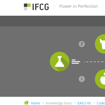
Power in Perfection
Home
Knowledge base
EAEU HS
Code