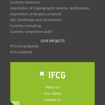
Customs clearance
Importation of cryptographic devices. Notifications
Importation of wireless products
EAC Certificates and Declarations
Customs consulting
Customs compliance audit
OUR PROJECTS
IFCG Encyclopedia
IFCG Academy
About us
Our clients
Contact us