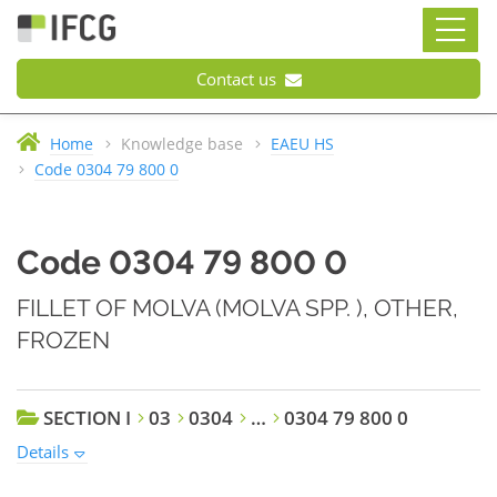
Contact us
Home
Knowledge base
EAEU HS
Code 0304 79 800 0
Code 0304 79 800 0
FILLET OF MOLVA (MOLVA SPP. ), OTHER,
FROZEN
SECTION I
03
0304
…
0304 79 800 0
Details