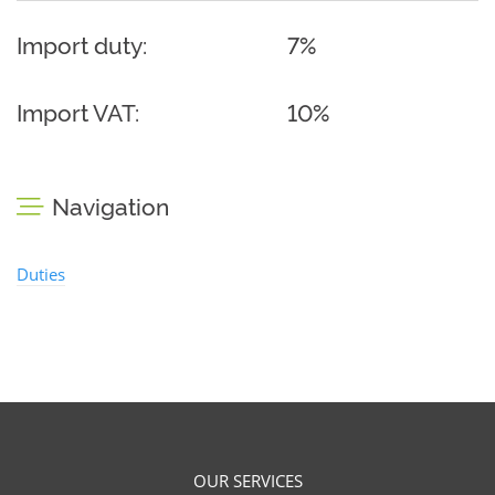
Import duty:
7%
Import VAT:
10%
Navigation
Duties
OUR SERVICES