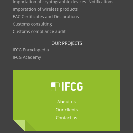
Importation of cryptographic devices. Notifications
Importation of wireless products
EAC Certificates and Declarations
Customs consulting
Customs compliance audit
OUR PROJECTS
IFCG Encyclopedia
IFCG Academy
About us
Our clients
Contact us