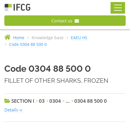
Contact us
Home
Knowledge base
EAEU HS
Code 0304 88 500 0
Code 0304 88 500 0
FILLET OF OTHER SHARKS, FROZEN
SECTION I
03
0304
…
0304 88 500 0
Details