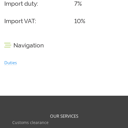
Import duty:
7%
Import VAT:
10%
Navigation
Duties
OUR SERVICES
Customs clearance