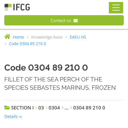
Contact us
Home
Knowledge base
EAEU HS
Code 0304 89 210 0
Code 0304 89 210 0
FILLET OF THE SEA PERCH OF THE
SPECIES SEBASTES MARINUS, FROZEN
SECTION I
03
0304
…
0304 89 210 0
Details