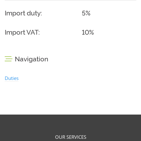
Import duty:
5%
Import VAT:
10%
Navigation
Duties
OUR SERVICES