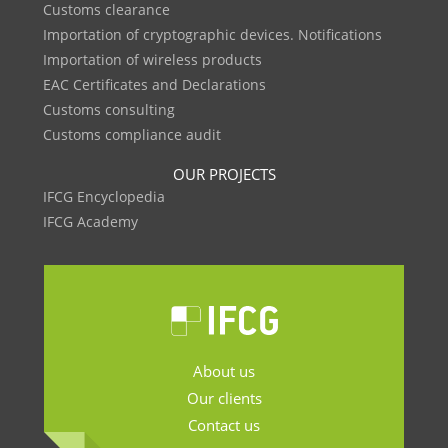
Customs clearance
Importation of cryptographic devices. Notifications
Importation of wireless products
EAC Certificates and Declarations
Customs consulting
Customs compliance audit
OUR PROJECTS
IFCG Encyclopedia
IFCG Academy
About us
Our clients
Contact us