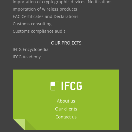
Importation of cryptographic devices. Notifications
Importation of wireless products
EAC Certificates and Declarations
Customs consulting
Customs compliance audit
OUR PROJECTS
IFCG Encyclopedia
IFCG Academy
About us
Our clients
Contact us