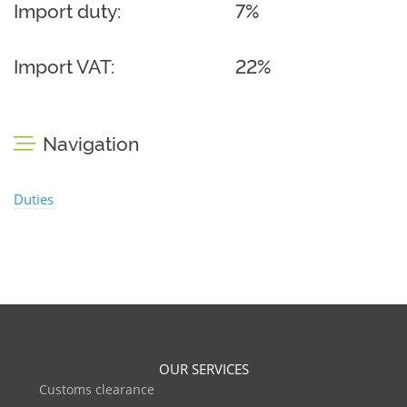
Import duty:
7%
Import VAT:
22%
Navigation
Duties
OUR SERVICES
Customs clearance