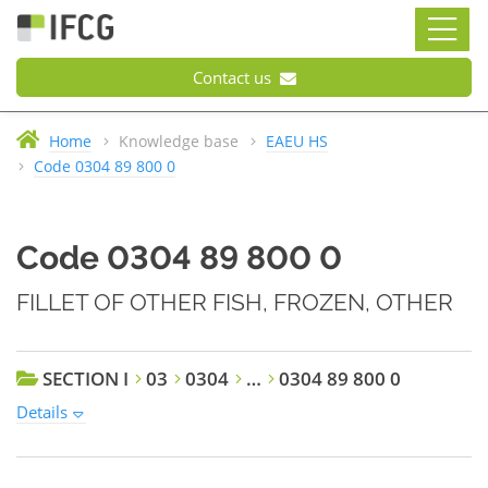
Contact us
Home
Knowledge base
EAEU HS
Code 0304 89 800 0
Code 0304 89 800 0
FILLET OF OTHER FISH, FROZEN, OTHER
SECTION I
03
0304
…
0304 89 800 0
Details