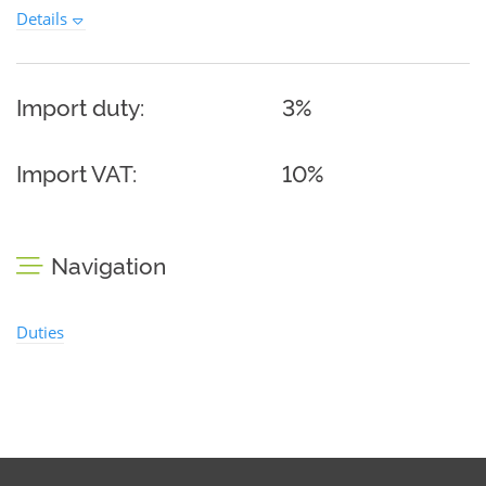
Details
Import duty:
3%
Import VAT:
10%
Navigation
Duties