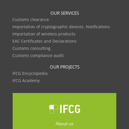
OUR SERVICES
Customs clearance
Importation of cryptographic devices. Notifications
Importation of wireless products
EAC Certificates and Declarations
Customs consulting
Customs compliance audit
OUR PROJECTS
IFCG Encyclopedia
IFCG Academy
About us