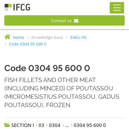
Contact us
Home
Knowledge base
EAEU HS
Code 0304 95 600 0
Code 0304 95 600 0
FISH FILLETS AND OTHER MEAT
(INCLUDING MINCED) OF POUTASSOU
(MICROMESISTIUS POUTASSOU, GADUS
POUTASSOU), FROZEN
SECTION I
03
0304
…
0304 95 600 0