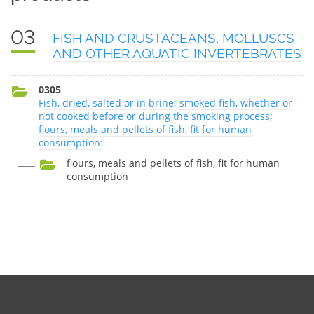
03
FISH AND CRUSTACEANS, MOLLUSCS
AND OTHER AQUATIC INVERTEBRATES
0305
Fish, dried, salted or in brine; smoked fish, whether or
not cooked before or during the smoking process;
flours, meals and pellets of fish, fit for human
consumption:
flours, meals and pellets of fish, fit for human
consumption