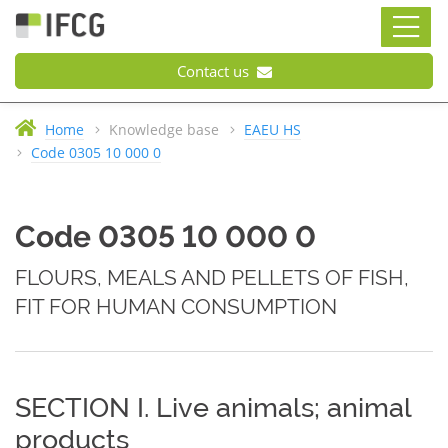
Contact us
Home
Knowledge base
EAEU HS
Code 0305 10 000 0
Code 0305 10 000 0
FLOURS, MEALS AND PELLETS OF FISH,
FIT FOR HUMAN CONSUMPTION
SECTION I. Live animals; animal
products