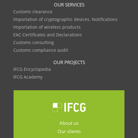
OUR SERVICES
Customs clearance
Importation of cryptographic devices. Notifications
Importation of wireless products
EAC Certificates and Declarations
Customs consulting
Customs compliance audit
OUR PROJECTS
IFCG Encyclopedia
IFCG Academy
About us
Our clients