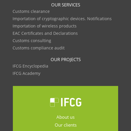
OUR SERVICES
Customs clearance
Importation of cryptographic devices. Notifications
Importation of wireless products
EAC Certificates and Declarations
Customs consulting
Customs compliance audit
OUR PROJECTS
IFCG Encyclopedia
IFCG Academy
About us
Our clients