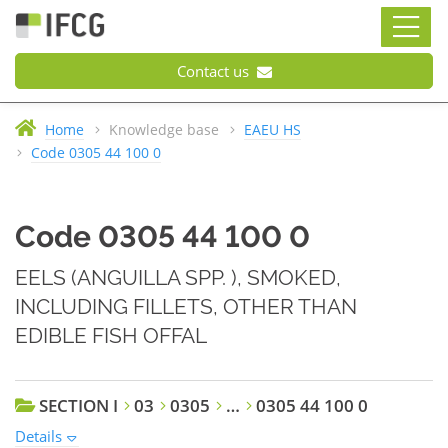
Contact us
Home
Knowledge base
EAEU HS
Code 0305 44 100 0
Code 0305 44 100 0
EELS (ANGUILLA SPP. ), SMOKED,
INCLUDING FILLETS, OTHER THAN
EDIBLE FISH OFFAL
SECTION I
03
0305
…
0305 44 100 0
Details