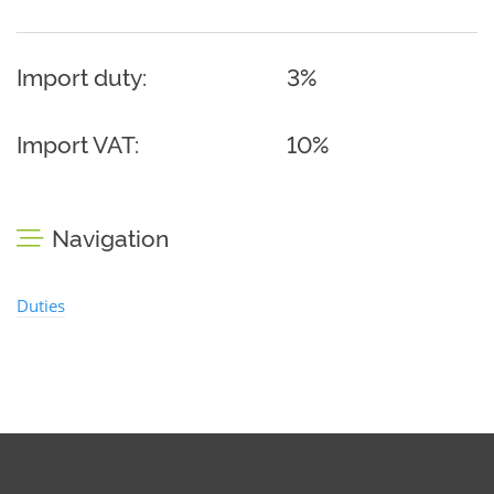
Import duty:
3%
Import VAT:
10%
Navigation
Duties