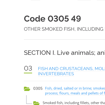
Code 0305 49
OTHER SMOKED FISH, INCLUDING 
SECTION I. Live animals; a
03
FISH AND CRUSTACEANS, MOL
INVERTEBRATES
0305
Fish, dried, salted or in brine; smok
process; flours, meals and pellets of
Smoked fish, including fillets, other tha