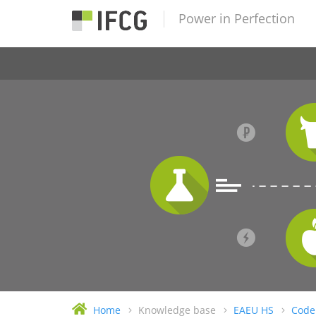
Power in Perfection
Home
Knowledge base
EAEU HS
Code