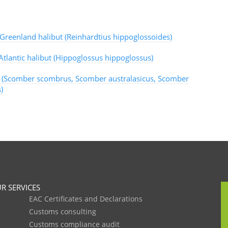
 Greenland halibut (Reinhardtius hippoglossoides)
Atlantic halibut (Hippoglossus hippoglossus)
 (Scomber scombrus, Scomber australasicus, Scomber
)
R SERVICES
EAC Certificates and Declarations
Customs consulting
Customs compliance audit