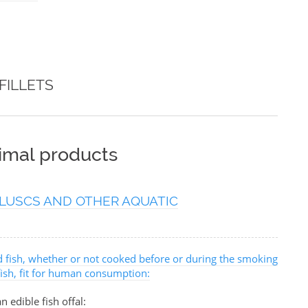
FILLETS
nimal products
LUSCS AND OTHER AQUATIC
ed fish, whether or not cooked before or during the smoking
 fish, fit for human consumption:
n edible fish offal: