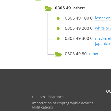
0305 49
other:
0305 49 100 0
lesser or
0305 49 200 0
white or 
0305 49 300 0
mackerel
japonicus
0305 49 80
other:
OU
Customs clearance
Importation of cryptographic devices.
Notifications