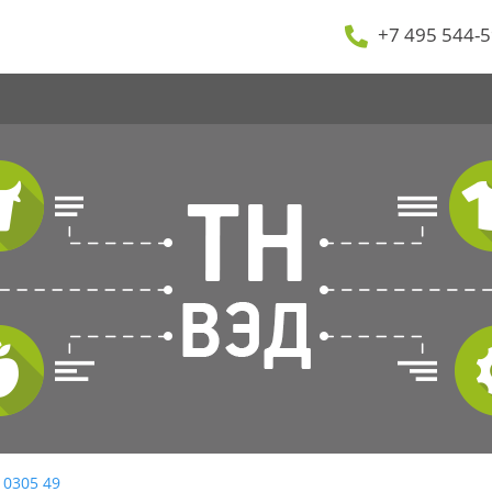
+7 495 544-5
 0305 49