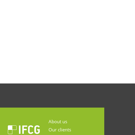
About us
Our clients