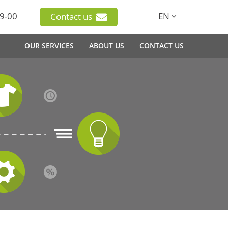
9-00
EN
Contact us
OUR SERVICES
ABOUT US
CONTACT US