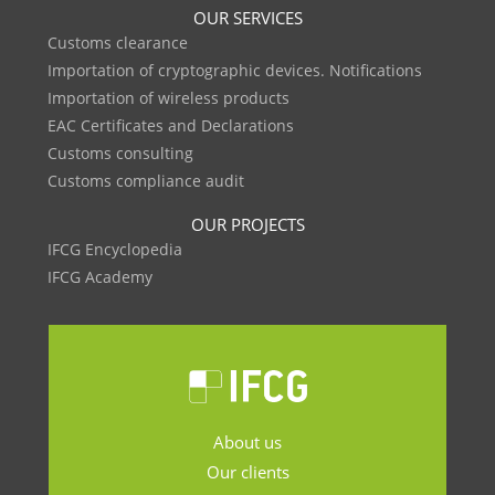
OUR SERVICES
Customs clearance
Importation of cryptographic devices. Notifications
Importation of wireless products
EAC Certificates and Declarations
Customs consulting
Customs compliance audit
OUR PROJECTS
IFCG Encyclopedia
IFCG Academy
About us
Our clients