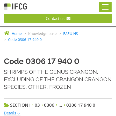
Contact us
Home
Knowledge base
EAEU HS
Code 0306 17 940 0
Code 0306 17 940 0
SHRIMPS OF THE GENUS CRANGON,
EXCLUDING OF THE CRANGON CRANGON
SPECIES, OTHER, FROZEN
SECTION I
03
0306
…
0306 17 940 0
Details