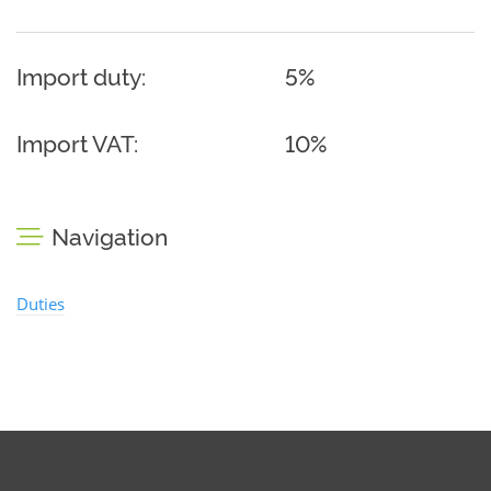
Import duty:
5%
Import VAT:
10%
Navigation
Duties