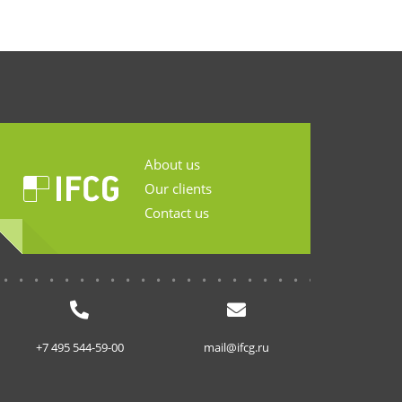
About us
Our clients
Contact us
...........................
+7 495 544-59-00
mail@ifcg.ru