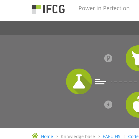
Power in Perfection
Home
Knowledge base
EAEU HS
Code