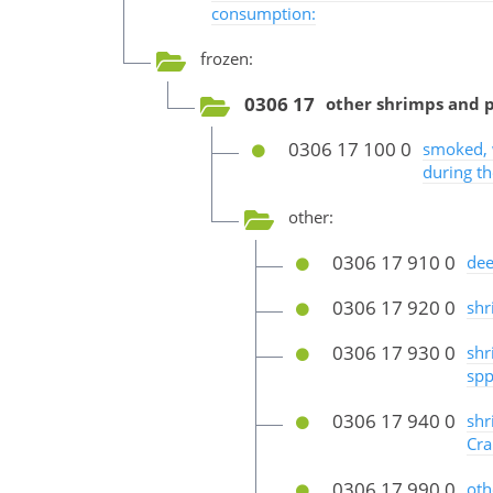
consumption:
frozen:
0306 17
other shrimps and 
0306 17 100 0
smoked, w
during t
other:
0306 17 910 0
dee
0306 17 920 0
shr
0306 17 930 0
shr
spp
0306 17 940 0
shr
Cra
0306 17 990 0
oth