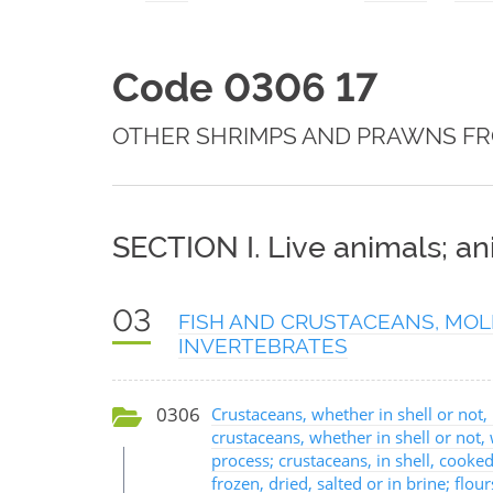
Code 0306 17
OTHER SHRIMPS AND PRAWNS F
SECTION I. Live animals; a
03
FISH AND CRUSTACEANS, MOL
INVERTEBRATES
0306
Crustaceans, whether in shell or not, l
crustaceans, whether in shell or not
process; crustaceans, in shell, cooked
frozen, dried, salted or in brine; flo