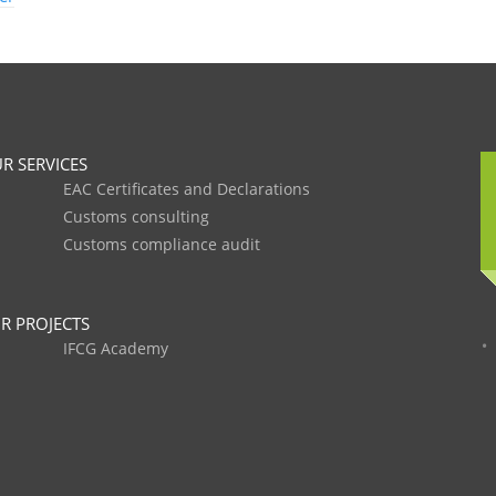
R SERVICES
EAC Certificates and Declarations
Customs consulting
Customs compliance audit
R PROJECTS
IFCG Academy