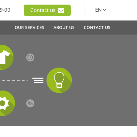
9-00
EN
Contact us
OUR SERVICES
ABOUT US
CONTACT US