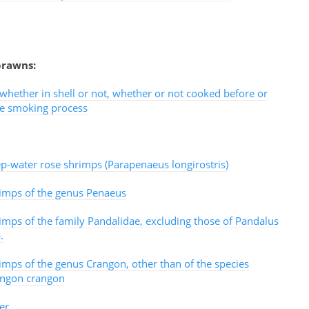
prawns:
hether in shell or not, whether or not cooked before or
he smoking process
p-water rose shrimps (Parapenaeus longirostris)
imps of the genus Penaeus
imps of the family Pandalidae, excluding those of Pandalus
.
imps of the genus Crangon, other than of the species
ngon crangon
er