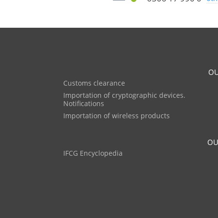
OU
Customs clearance
Importation of cryptographic devices.
Notifications
Importation of wireless products
OU
IFCG Encyclopedia