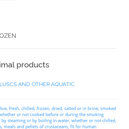
ROZEN
nimal products
LUSCS AND OTHER AQUATIC
ive, fresh, chilled, frozen, dried, salted or in brine; smoked
, whether or not cooked before or during the smoking
 by steaming or by boiling in water, whether or not chilled,
urs, meals and pellets of crustaceans, fit for human