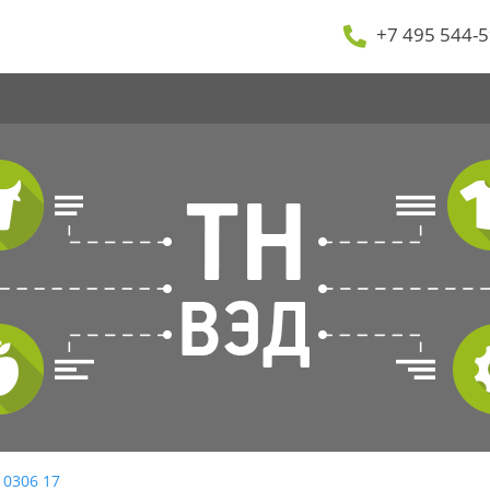
+7 495 544-5
 0306 17