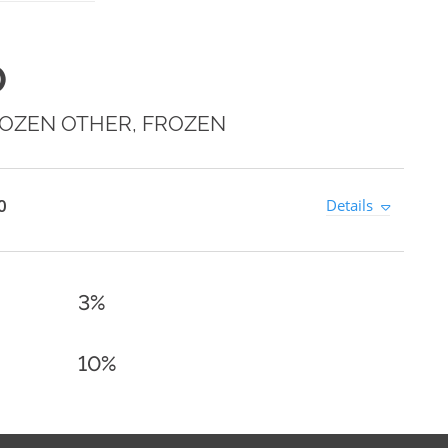
0
OZEN OTHER, FROZEN
0
Details
3%
10%