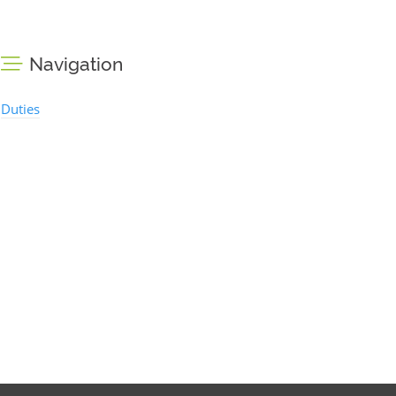
Navigation
Duties