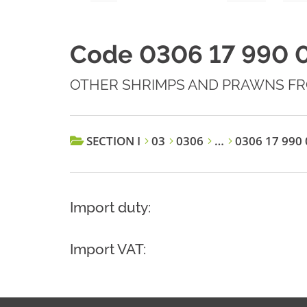
Code 0306 17 990 
OTHER SHRIMPS AND PRAWNS FR
SECTION I
03
0306
…
0306 17 990 
Import duty:
Import VAT: