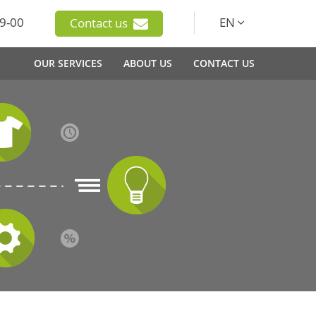
9-00
EN
Contact us
OUR SERVICES
ABOUT US
CONTACT US