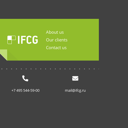
About us
Our clients
Contact us
...........................
+7 495 544-59-00
mail@ifcg.ru