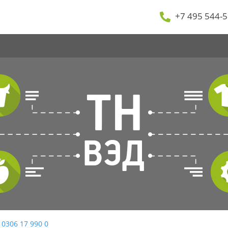
+7 495 544-5
 0306 17 990 0