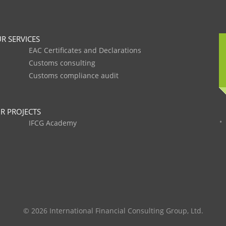
R SERVICES
EAC Certificates and Declarations
Customs consulting
Customs compliance audit
R PROJECTS
IFCG Academy
© 2026 International Financial Consulting Group, Ltd.