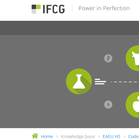
Power in Perfection
Home
Knowledge base
EAEU HS
Code