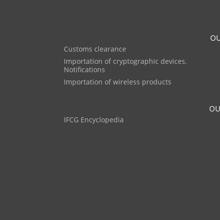
OU
Customs clearance
Importation of cryptographic devices.
Notifications
Importation of wireless products
OU
IFCG Encyclopedia