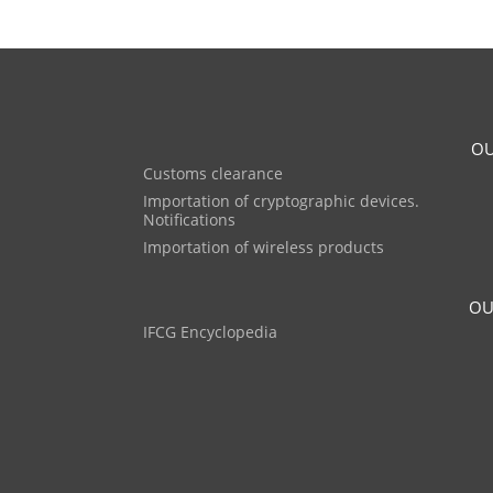
OU
Customs clearance
Importation of cryptographic devices.
Notifications
Importation of wireless products
OU
IFCG Encyclopedia