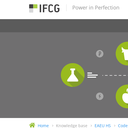
Power in Perfection
Home
Knowledge base
EAEU HS
Code