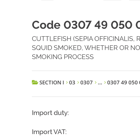
Code 0307 49 050 
CUTTLEFISH (SEPIA OFFICINALIS,
SQUID SMOKED, WHETHER OR NO
SMOKING PROCESS
SECTION I
03
0307
…
0307 49 050 
Import duty:
Import VAT: