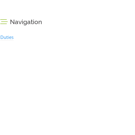
Navigation
Duties