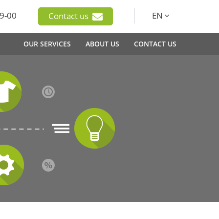
9-00
EN
Contact us
OUR SERVICES
ABOUT US
CONTACT US