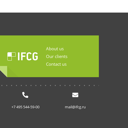
About us
Our clients
Contact us
...........................
+7 495 544-59-00
mail@ifcg.ru