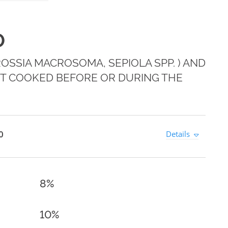
0
 ROSSIA MACROSOMA, SEPIOLA SPP. ) AND
T COOKED BEFORE OR DURING THE
0
Details
8%
10%