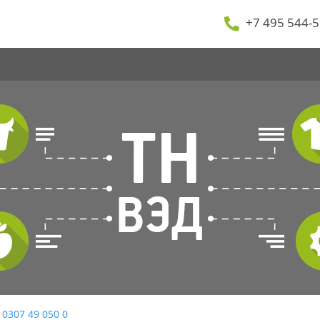
+7 495 544-5
 0307 49 050 0