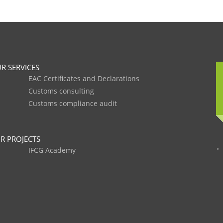
R SERVICES
EAC Certificates and Declarations
Customs consulting
Customs compliance audit
R PROJECTS
IFCG Academy