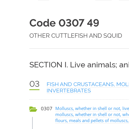
Code 0307 49
OTHER CUTTLEFISH AND SQUID
SECTION I. Live animals; a
03
FISH AND CRUSTACEANS, MOL
INVERTEBRATES
0307
Molluscs, whether in shell or not, live
molluscs, whether in shell or not, w
flours, meals and pellets of molluscs