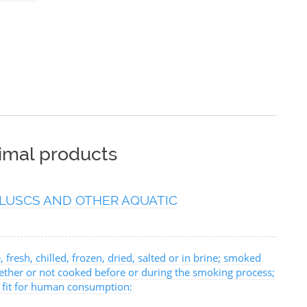
nimal products
LUSCS AND OTHER AQUATIC
, fresh, chilled, frozen, dried, salted or in brine; smoked
hether or not cooked before or during the smoking process;
, fit for human consumption: