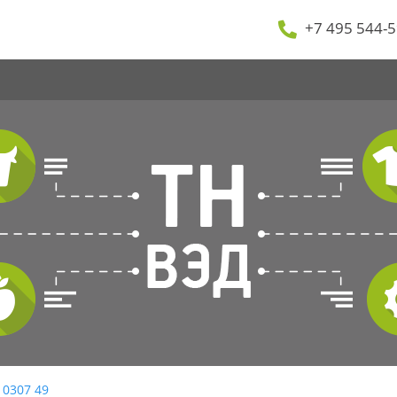
+7 495 544-5
 0307 49