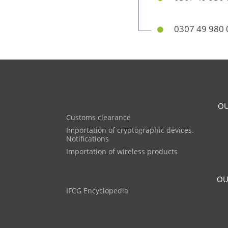
0307 49 980 
OU
Customs clearance
Importation of cryptographic devices.
Notifications
Importation of wireless products
OU
IFCG Encyclopedia