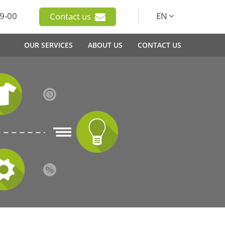
9-00
EN
Contact us
OUR SERVICES
ABOUT US
CONTACT US