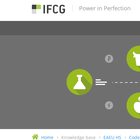
Power in Perfection
Home
Knowledge base
EAEU HS
Code