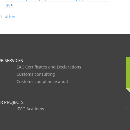
spp.
0
other
R SERVICES
EAC Certificates and Declarations
Customs consulting
Customs compliance audit
R PROJECTS
IFCG Academy