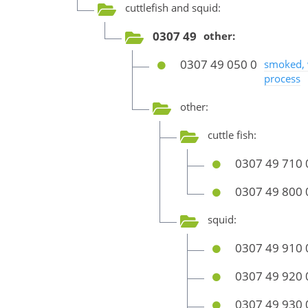
cuttlefish and squid:
0307 49
other:
0307 49 050 0
smoked, 
process
other:
cuttle fish:
0307 49 710 
0307 49 800 
squid:
0307 49 910 
0307 49 920 
0307 49 930 