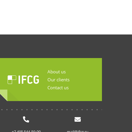
About us
Our clients
Contact us
...........................
+7 495 544-59-00
mail@ifcg.ru