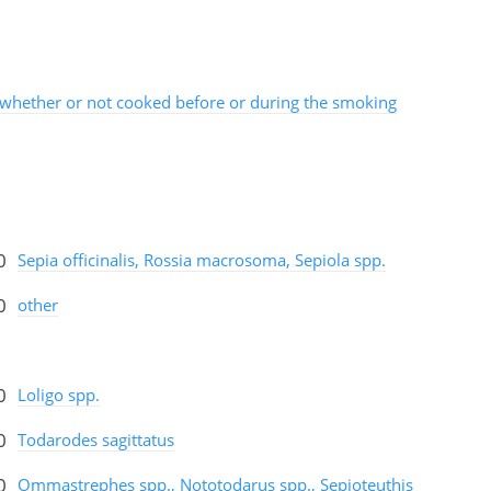
whether or not cooked before or during the smoking
0
Sepia officinalis, Rossia macrosoma, Sepiola spp.
0
other
0
Loligo spp.
0
Todarodes sagittatus
0
Ommastrephes spp., Nototodarus spp., Sepioteuthis