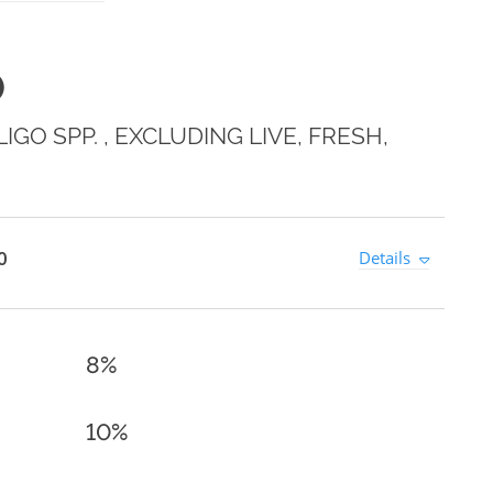
0
GO SPP. , EXCLUDING LIVE, FRESH,
0
Details
8%
10%