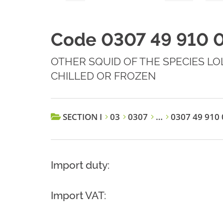
Code 0307 49 910 
OTHER SQUID OF THE SPECIES LOLI
CHILLED OR FROZEN
SECTION I
03
0307
…
0307 49 910 
Import duty:
Import VAT: