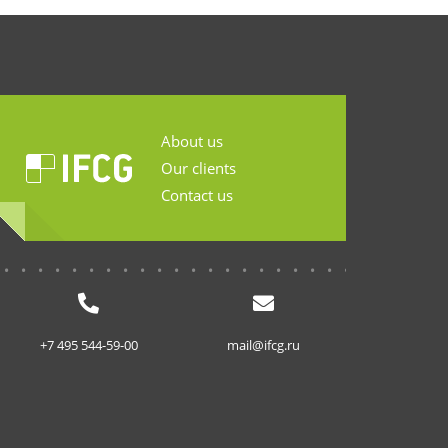
About us
Our clients
Contact us
...........................
+7 495 544-59-00
mail@ifcg.ru