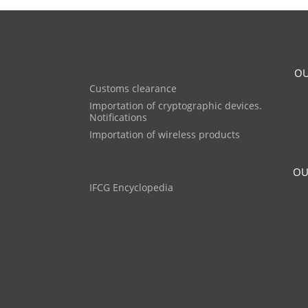
OU
Customs clearance
Importation of cryptographic devices.
Notifications
Importation of wireless products
OU
IFCG Encyclopedia