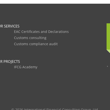
R SERVICES
EAC Certificates and Declarations
Customs consulting
Customs compliance audit
R PROJECTS
IFCG Academy
© 2026 International Financial Consulting Group, Ltd.