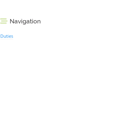
Navigation
Duties