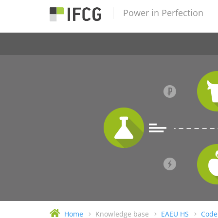
Power in Perfection
Home
Knowledge base
EAEU HS
Code