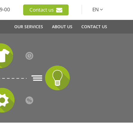
9-00
EN
Contact us
OUR SERVICES
ABOUT US
CONTACT US