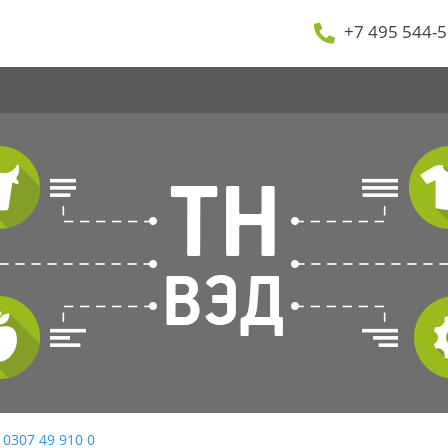
+7 495 544-5
 0307 49 910 0