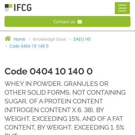
Contact us
Home
Knowledge base
EAEU HS
Code 0404 10 140 0
Code 0404 10 140 0
WHEY IN POWDER, GRANULES OR
OTHER SOLID FORMS, NOT CONTAINING
SUGAR, OF A PROTEIN CONTENT
(NITROGEN CONTENT X 6. 38), BY
WEIGHT, EXCEEDING 15%, AND OF A FAT
CONTENT, BY WEIGHT, EXCEEDING 1. 5%