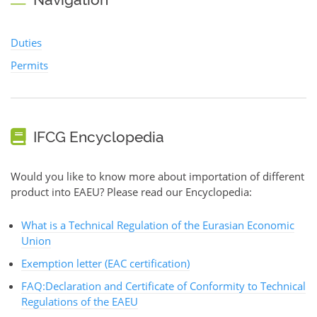
Duties
Permits
IFCG Encyclopedia
Would you like to know more about importation of different
product into EAEU? Please read our Encyclopedia:
What is a Technical Regulation of the Eurasian Economic
Union
Exemption letter (EAC certification)
FAQ:Declaration and Certificate of Conformity to Technical
Regulations of the EAEU