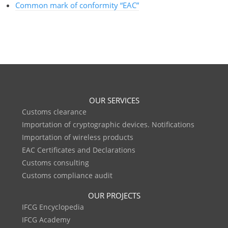
Common mark of conformity “EAC”
OUR SERVICES
Customs clearance
Importation of cryptographic devices. Notifications
Importation of wireless products
EAC Certificates and Declarations
Customs consulting
Customs compliance audit
OUR PROJECTS
IFCG Encyclopedia
IFCG Academy