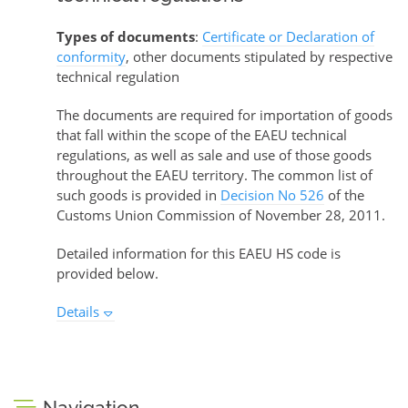
Types of documents
:
Certificate or Declaration of
conformity
, other documents stipulated by respective
technical regulation
The documents are required for importation of goods
that fall within the scope of the EAEU technical
regulations, as well as sale and use of those goods
throughout the EAEU territory. The common list of
such goods is provided in
Decision No 526
of the
Customs Union Commission of November 28, 2011.
Detailed information for this EAEU HS code is
provided below.
Details
Navigation