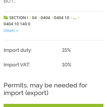
BUT…
SECTION I
04
0404
0404 10
…
0404 10 140 0
Details
Import duty:
15%
Import VAT:
10%
Permits, may be needed for
import (export)