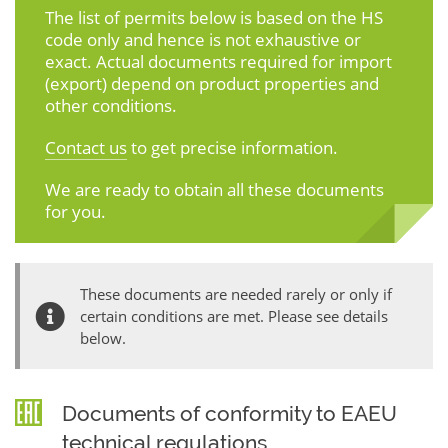
The list of permits below is based on the HS
code only and hence is not exhaustive or
exact. Actual documents required for import
(export) depend on product properties and
other conditions.
Contact us
to get precise information.
We are ready to obtain all these documents
for you.
These documents are needed rarely or only if
certain conditions are met. Please see details
below.
Documents of conformity to EAEU
technical regulations