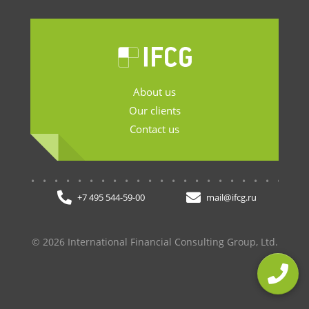
About us
Our clients
Contact us
.......................
+7 495 544-59-00
mail@ifcg.ru
© 2026 International Financial Consulting Group, Ltd.