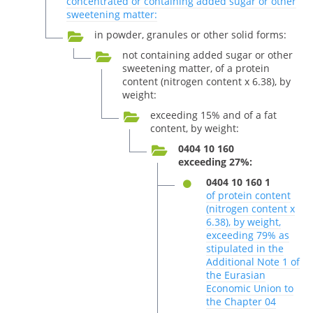
concentrated or containing added sugar or other
sweetening matter:
in powder, granules or other solid forms:
not containing added sugar or other
sweetening matter, of a protein
content (nitrogen content x 6.38), by
weight:
exceeding 15% and of a fat
content, by weight:
0404 10 160
exceeding 27%:
0404 10 160 1
of protein content
(nitrogen content x
6.38), by weight,
exceeding 79% as
stipulated in the
Additional Note 1 of
the Eurasian
Economic Union to
the Chapter 04