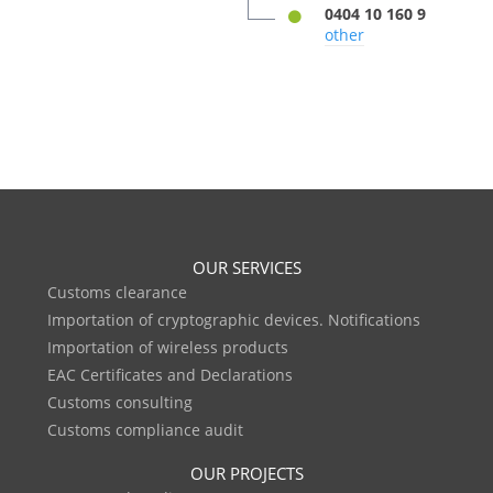
0404 10 160 9
other
OUR SERVICES
Customs clearance
Importation of cryptographic devices. Notifications
Importation of wireless products
EAC Certificates and Declarations
Customs consulting
Customs compliance audit
OUR PROJECTS