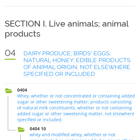
SECTION I. Live animals; animal
products
04
DAIRY PRODUCE; BIRDS' EGGS;
NATURAL HONEY; EDIBLE PRODUCTS
OF ANIMAL ORIGIN, NOT ELSEWHERE
SPECIFIED OR INCLUDED
0404
Whey, whether or not concentrated or containing added
sugar or other sweetening matter; products consisting
of natural milk constituents, whether or not containing
added sugar or other sweetening matter, not elsewhere
specified or included:
0404 10
whey and modified whey, whether or not