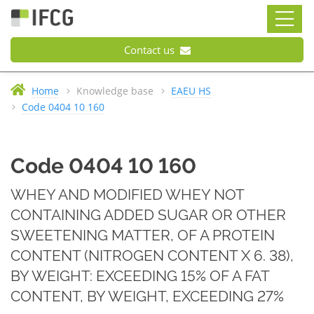
Contact us
Home
Knowledge base
EAEU HS
Code 0404 10 160
Code 0404 10 160
WHEY AND MODIFIED WHEY NOT
CONTAINING ADDED SUGAR OR OTHER
SWEETENING MATTER, OF A PROTEIN
CONTENT (NITROGEN CONTENT X 6. 38),
BY WEIGHT: EXCEEDING 15% OF A FAT
CONTENT, BY WEIGHT, EXCEEDING 27%