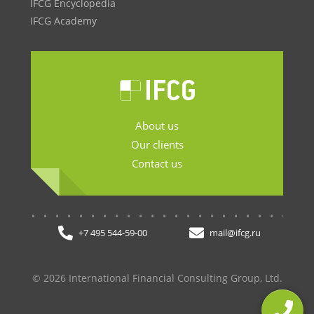
IFCG Encyclopedia
IFCG Academy
About us
Our clients
Contact us
.......................
+7 495 544-59-00
mail@ifcg.ru
© 2026 International Financial Consulting Group, Ltd.