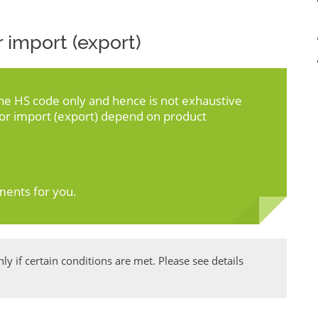
 import (export)
the HS code only and hence is not exhaustive
for import (export) depend on product
ments for you.
y if certain conditions are met. Please see details