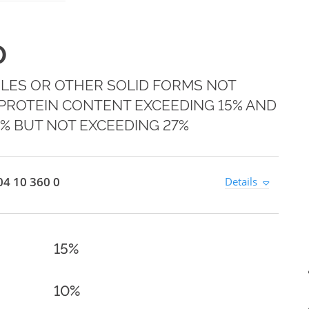
0
LES OR OTHER SOLID FORMS NOT
 PROTEIN CONTENT EXCEEDING 15% AND
5% BUT NOT EXCEEDING 27%
4 10 360 0
Details
15%
10%