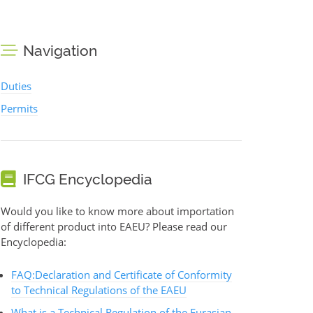
Navigation
Duties
Permits
IFCG Encyclopedia
Would you like to know more about importation
of different product into EAEU? Please read our
Encyclopedia:
FAQ:Declaration and Certificate of Conformity
to Technical Regulations of the EAEU
What is a Technical Regulation of the Eurasian