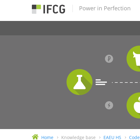
Power in Perfection
Home
Knowledge base
EAEU HS
Code