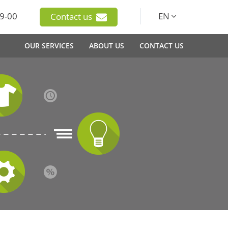
9-00
EN
Contact us
OUR SERVICES
ABOUT US
CONTACT US