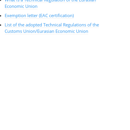
Economic Union
Exemption letter (EAC certification)
List of the adopted Technical Regulations of the
Customs Union/Eurasian Economic Union