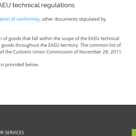
EU technical regulations
ration of conformity
, other documents stipulated by
of goods that fall within the scope of the EAEU technical
se goods throughout the EAEU territory. The common list of
of the Customs Union Commission of November 28, 2011.
 is provided below.
R SERVICES