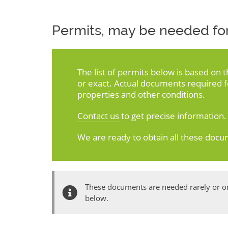
Permits, may be needed for
The list of permits below is based on 
or exact. Actual documents required 
properties and other conditions.
Contact us
to get precise information.
We are ready to obtain all these docu
These documents are needed rarely or onl
below.