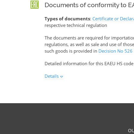
Documents of conformity to EA
Types of documents
:
Certificate or Decla
respective technical regulation
The documents are required for importation 
regulations, as well as sale and use of tho
such goods is provided in
Decision No 526
Detailed information for this EAEU HS code
Details
OU