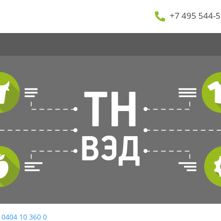
+7 495 544-5
 0404 10 360 0