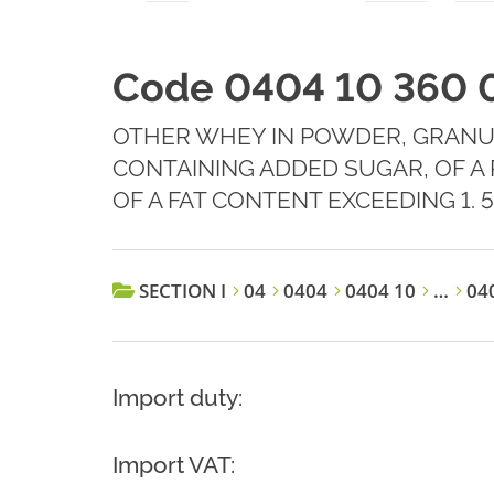
Code 0404 10 360 
OTHER WHEY IN POWDER, GRANU
CONTAINING ADDED SUGAR, OF A
OF A FAT CONTENT EXCEEDING 1. 
SECTION I
04
0404
0404 10
…
040
Import duty:
Import VAT: