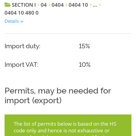
SECTION I
04
0404
0404 10
…
0404 10 480 0
Details
Import duty:
15%
Import VAT:
10%
Permits, may be needed for
import (export)
The list of permits below is based on the HS
code only and hence is not exhaustive or