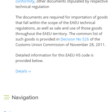
conformity
, other documents stipulated by respective
technical regulation
The documents are required for importation of goods
that fall within the scope of the EAEU technical
regulations, as well as sale and use of those goods
throughout the EAEU territory. The common list of
such goods is provided in
Decision No 526
of the
Customs Union Commission of November 28, 2011.
Detailed information for this EAEU HS code is
provided below.
Details
Navigation