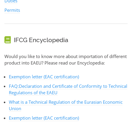
Duties
Permits
IFCG Encyclopedia
Would you like to know more about importation of different
product into EAEU? Please read our Encyclopedia:
Exemption letter (EAC certification)
FAQ:Declaration and Certificate of Conformity to Technical
Regulations of the EAEU
What is a Technical Regulation of the Eurasian Economic
Union
Exemption letter (EAC certification)