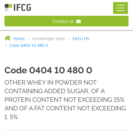
Contact us
Home
Knowledge base
EAEU HS
Code 0404 10 480 0
Code 0404 10 480 0
OTHER WHEY IN POWDER NOT
CONTAINING ADDED SUGAR, OF A
PROTEIN CONTENT NOT EXCEEDING 15%
AND OF A FAT CONTENT NOT EXCEEDING
1. 5%