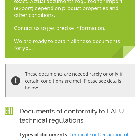
exact. Actual documents required for import
(export) depend on product properties and
other conditions.
Contact us
to get precise information.
We are ready to obtain all these documents
for you.
These documents are needed rarely or only if
certain conditions are met. Please see details
below.
Documents of conformity to EAEU
technical regulations
Types of documents
:
Certificate or Declaration of