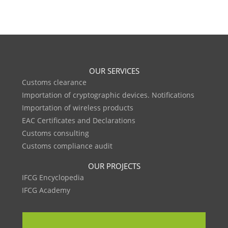
OUR SERVICES
Customs clearance
Importation of cryptographic devices. Notifications
Importation of wireless products
EAC Certificates and Declarations
Customs consulting
Customs compliance audit
OUR PROJECTS
IFCG Encyclopedia
IFCG Academy