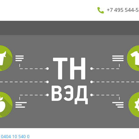
+7 495 544-5
 0404 10 540 0