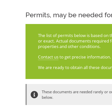
Permits, may be needed for
The list of permits below is based on 
or exact. Actual documents required 
properties and other conditions.
Contact us
to get precise information.
We are ready to obtain all these docu
These documents are needed rarely or onl
below.