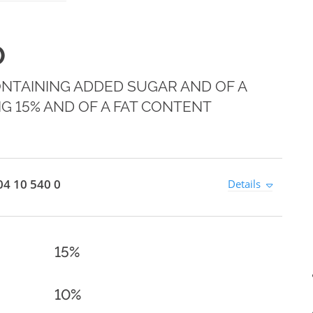
0
ONTAINING ADDED SUGAR AND OF A
G 15% AND OF A FAT CONTENT
4 10 540 0
Details
15%
10%