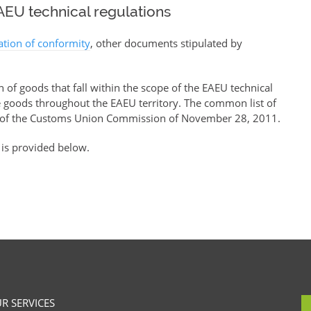
EU technical regulations
ration of conformity
, other documents stipulated by
of goods that fall within the scope of the EAEU technical
se goods throughout the EAEU territory. The common list of
of the Customs Union Commission of November 28, 2011.
 is provided below.
R SERVICES