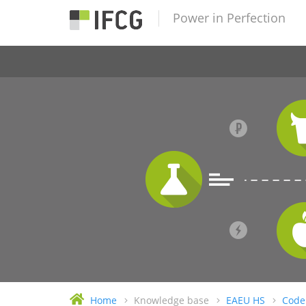
Power in Perfection
Home
Knowledge base
EAEU HS
Code