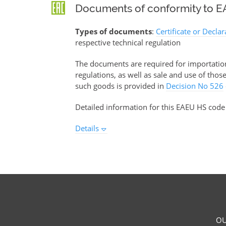
Documents of conformity to EA
Types of documents
:
Certificate or Decla
respective technical regulation
The documents are required for importation 
regulations, as well as sale and use of tho
such goods is provided in
Decision No 526
Detailed information for this EAEU HS code
Details
OU