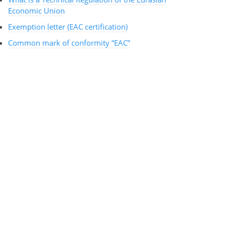
Economic Union
Exemption letter (EAC certification)
Common mark of conformity “EAC”