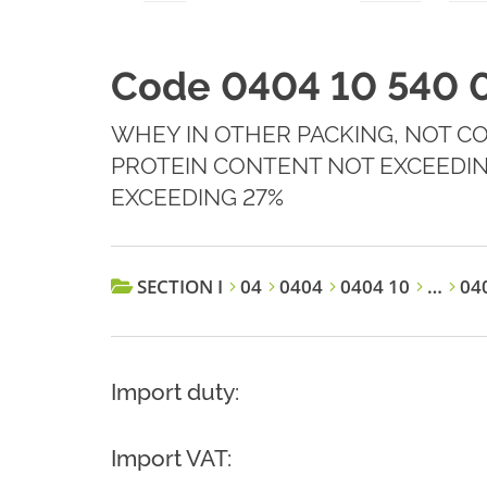
Code 0404 10 540 
WHEY IN OTHER PACKING, NOT C
PROTEIN CONTENT NOT EXCEEDIN
EXCEEDING 27%
SECTION I
04
0404
0404 10
…
040
Import duty:
Import VAT: