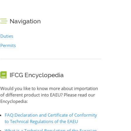
Navigation
Duties
Permits
IFCG Encyclopedia
Would you like to know more about importation
of different product into EAEU? Please read our
Encyclopedia:
FAQ:Declaration and Certificate of Conformity
to Technical Regulations of the EAEU
What is a Technical Regulation of the Eurasian