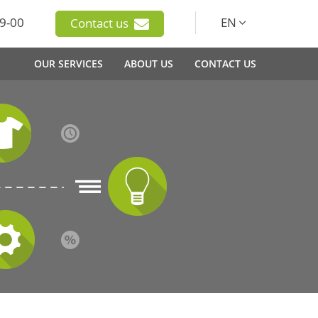
9-00
EN
Contact us
OUR SERVICES
ABOUT US
CONTACT US