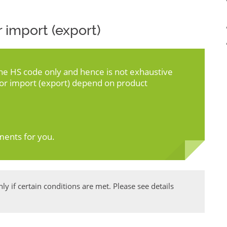
 import (export)
the HS code only and hence is not exhaustive
for import (export) depend on product
ments for you.
y if certain conditions are met. Please see details