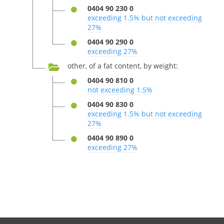
0404 90 230 0
exceeding 1.5% but not exceeding
27%
0404 90 290 0
exceeding 27%
other, of a fat content, by weight:
0404 90 810 0
not exceeding 1.5%
0404 90 830 0
exceeding 1.5% but not exceeding
27%
0404 90 890 0
exceeding 27%