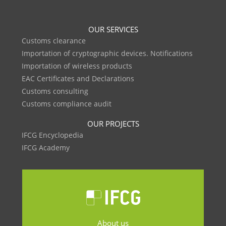
OUR SERVICES
Customs clearance
Importation of cryptographic devices. Notifications
Importation of wireless products
EAC Certificates and Declarations
Customs consulting
Customs compliance audit
OUR PROJECTS
IFCG Encyclopedia
IFCG Academy
About us