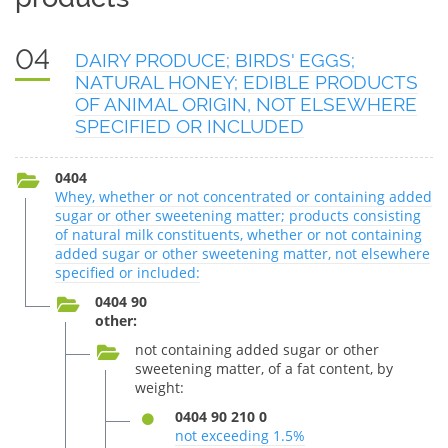
04
DAIRY PRODUCE; BIRDS' EGGS;
NATURAL HONEY; EDIBLE PRODUCTS
OF ANIMAL ORIGIN, NOT ELSEWHERE
SPECIFIED OR INCLUDED
0404
Whey, whether or not concentrated or containing added
sugar or other sweetening matter; products consisting
of natural milk constituents, whether or not containing
added sugar or other sweetening matter, not elsewhere
specified or included:
0404 90
other:
not containing added sugar or other
sweetening matter, of a fat content, by
weight:
0404 90 210 0
not exceeding 1.5%