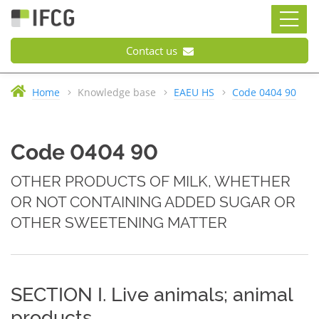
Contact us
Home
Knowledge base
EAEU HS
Code 0404 90
Code 0404 90
OTHER PRODUCTS OF MILK, WHETHER
OR NOT CONTAINING ADDED SUGAR OR
OTHER SWEETENING MATTER
SECTION I. Live animals; animal
products