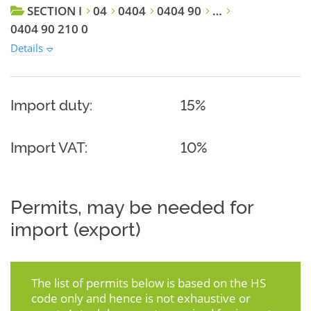
SECTION I
04
0404
0404 90
…
0404 90 210 0
Details
Import duty:
15%
Import VAT:
10%
Permits, may be needed for
import (export)
The list of permits below is based on the HS
code only and hence is not exhaustive or