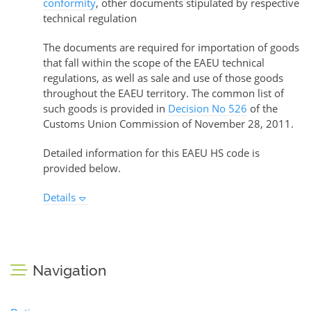
conformity
, other documents stipulated by respective
technical regulation
The documents are required for importation of goods
that fall within the scope of the EAEU technical
regulations, as well as sale and use of those goods
throughout the EAEU territory. The common list of
such goods is provided in
Decision No 526
of the
Customs Union Commission of November 28, 2011.
Detailed information for this EAEU HS code is
provided below.
Details
Navigation