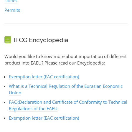
Duties
Permits
IFCG Encyclopedia
Would you like to know more about importation of different
product into EAEU? Please read our Encyclopedia:
Exemption letter (EAC certification)
What is a Technical Regulation of the Eurasian Economic
Union
FAQ:Declaration and Certificate of Conformity to Technical
Regulations of the EAEU
Exemption letter (EAC certification)