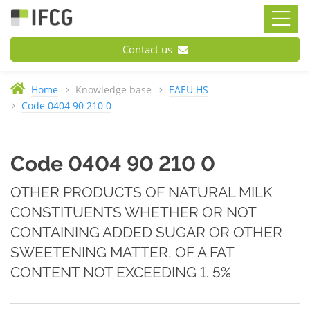
Contact us
Home
Knowledge base
EAEU HS
Code 0404 90 210 0
Code 0404 90 210 0
OTHER PRODUCTS OF NATURAL MILK
CONSTITUENTS WHETHER OR NOT
CONTAINING ADDED SUGAR OR OTHER
SWEETENING MATTER, OF A FAT
CONTENT NOT EXCEEDING 1. 5%