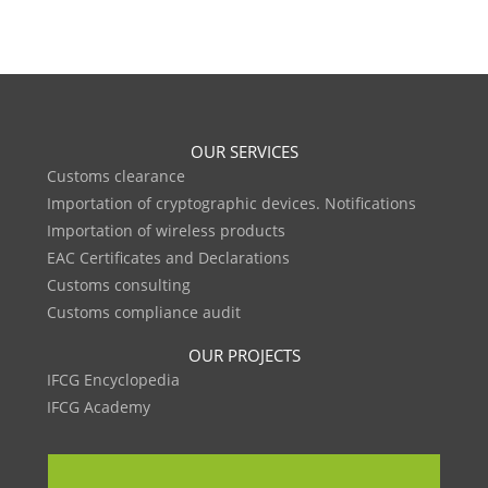
OUR SERVICES
Customs clearance
Importation of cryptographic devices. Notifications
Importation of wireless products
EAC Certificates and Declarations
Customs consulting
Customs compliance audit
OUR PROJECTS
IFCG Encyclopedia
IFCG Academy