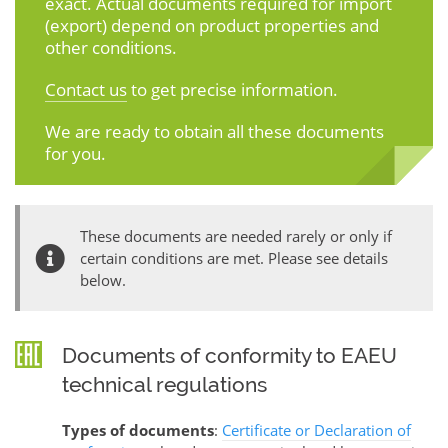
exact. Actual documents required for import
(export) depend on product properties and
other conditions.
Contact us
to get precise information.
We are ready to obtain all these documents
for you.
These documents are needed rarely or only if
certain conditions are met. Please see details
below.
Documents of conformity to EAEU
technical regulations
Types of documents
:
Certificate or Declaration of