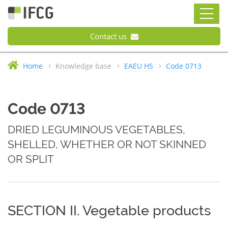
Contact us
Home
Knowledge base
EAEU HS
Code 0713
Code 0713
DRIED LEGUMINOUS VEGETABLES,
SHELLED, WHETHER OR NOT SKINNED
OR SPLIT
SECTION II. Vegetable products