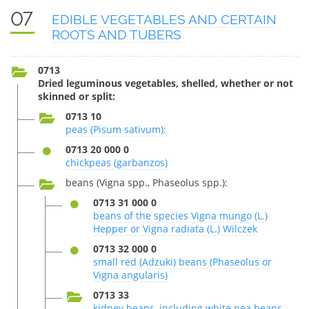
07
EDIBLE VEGETABLES AND CERTAIN
ROOTS AND TUBERS
0713
Dried leguminous vegetables, shelled, whether or not
skinned or split:
0713 10
peas (Pisum sativum):
0713 20 000 0
chickpeas (garbanzos)
beans (Vigna spp., Phaseolus spp.):
0713 31 000 0
beans of the species Vigna mungo (L.)
Hepper or Vigna radiata (L.) Wilczek
0713 32 000 0
small red (Adzuki) beans (Phaseolus or
Vigna angularis)
0713 33
kidney beans, including white pea beans