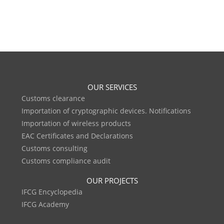
OUR SERVICES
Customs clearance
Importation of cryptographic devices. Notifications
Importation of wireless products
EAC Certificates and Declarations
Customs consulting
Customs compliance audit
OUR PROJECTS
IFCG Encyclopedia
IFCG Academy