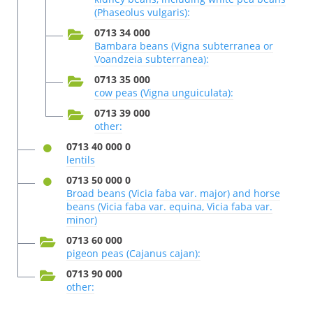
(Phaseolus vulgaris):
0713 34 000
Bambara beans (Vigna subterranea or
Voandzeia subterranea):
0713 35 000
cow peas (Vigna unguiculata):
0713 39 000
other:
0713 40 000 0
lentils
0713 50 000 0
Broad beans (Vicia faba var. major) and horse
beans (Vicia faba var. equina, Vicia faba var.
minor)
0713 60 000
pigeon peas (Cajanus cajan):
0713 90 000
other: