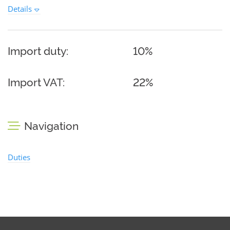
Details
Import duty:
10%
Import VAT:
22%
Navigation
Duties