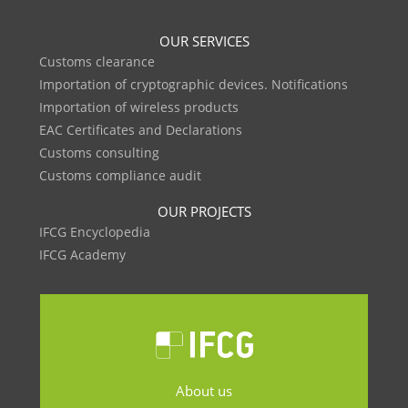
OUR SERVICES
Customs clearance
Importation of cryptographic devices. Notifications
Importation of wireless products
EAC Certificates and Declarations
Customs consulting
Customs compliance audit
OUR PROJECTS
IFCG Encyclopedia
IFCG Academy
About us