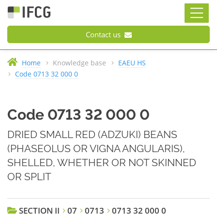
Contact us
Home
Knowledge base
EAEU HS
Code 0713 32 000 0
Code 0713 32 000 0
DRIED SMALL RED (ADZUKI) BEANS
(PHASEOLUS OR VIGNA ANGULARIS),
SHELLED, WHETHER OR NOT SKINNED
OR SPLIT
SECTION II
07
0713
0713 32 000 0