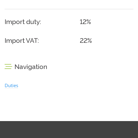
Import duty:
12%
Import VAT:
22%
Navigation
Duties