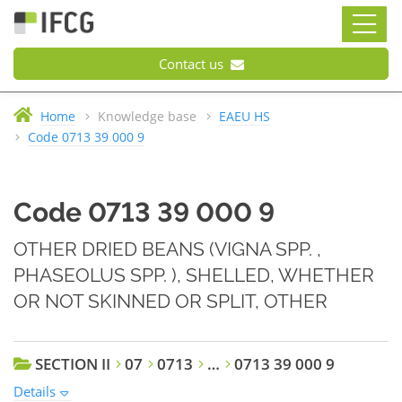
Contact us
Home
Knowledge base
EAEU HS
Code 0713 39 000 9
Code 0713 39 000 9
OTHER DRIED BEANS (VIGNA SPP. ,
PHASEOLUS SPP. ), SHELLED, WHETHER
OR NOT SKINNED OR SPLIT, OTHER
SECTION II
07
0713
…
0713 39 000 9
Details