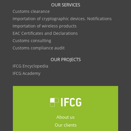
OUR SERVICES
Customs clearance
Importation of cryptographic devices. Notifications
Importation of wireless products
EAC Certificates and Declarations
Customs consulting
Customs compliance audit
OUR PROJECTS
IFCG Encyclopedia
IFCG Academy
About us
Our clients