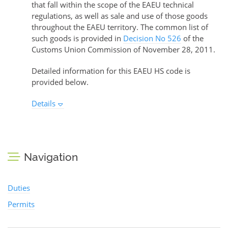
that fall within the scope of the EAEU technical
regulations, as well as sale and use of those goods
throughout the EAEU territory. The common list of
such goods is provided in
Decision No 526
of the
Customs Union Commission of November 28, 2011.
Detailed information for this EAEU HS code is
provided below.
Details
Navigation
Duties
Permits