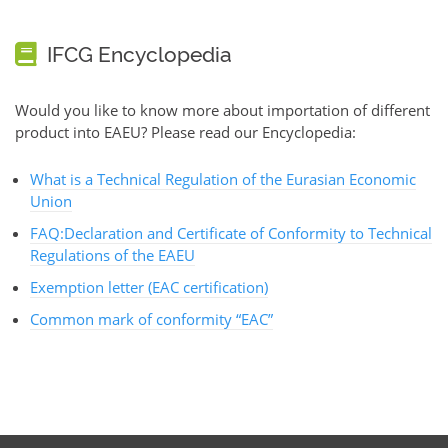
IFCG Encyclopedia
Would you like to know more about importation of different
product into EAEU? Please read our Encyclopedia:
What is a Technical Regulation of the Eurasian Economic
Union
FAQ:Declaration and Certificate of Conformity to Technical
Regulations of the EAEU
Exemption letter (EAC certification)
Common mark of conformity “EAC”