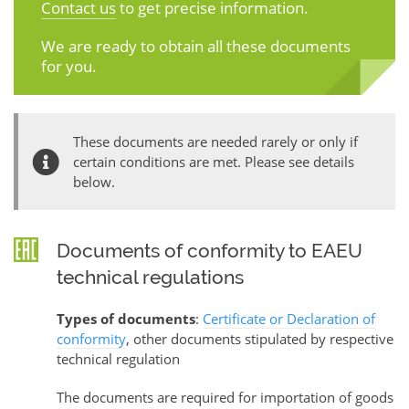
Contact us
to get precise information.
We are ready to obtain all these documents
for you.
These documents are needed rarely or only if
certain conditions are met. Please see details
below.
Documents of conformity to EAEU
technical regulations
Types of documents
:
Certificate or Declaration of
conformity
, other documents stipulated by respective
technical regulation
The documents are required for importation of goods