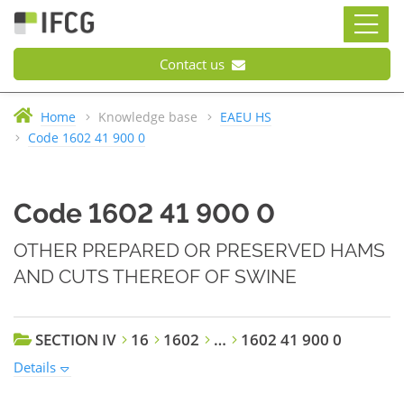
Contact us
Home
Knowledge base
EAEU HS
Code 1602 41 900 0
Code 1602 41 900 0
OTHER PREPARED OR PRESERVED HAMS
AND CUTS THEREOF OF SWINE
SECTION IV
16
1602
…
1602 41 900 0
Details