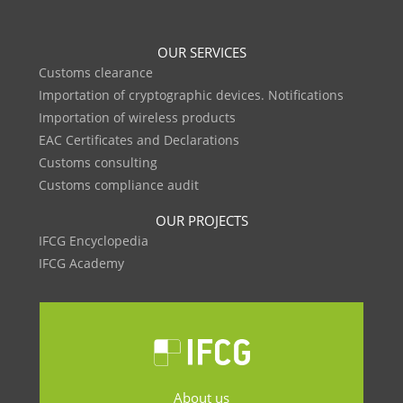
OUR SERVICES
Customs clearance
Importation of cryptographic devices. Notifications
Importation of wireless products
EAC Certificates and Declarations
Customs consulting
Customs compliance audit
OUR PROJECTS
IFCG Encyclopedia
IFCG Academy
About us