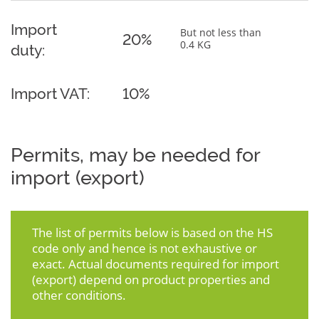
Import
But not less than
20%
0.4 KG
duty:
Import VAT:
10%
Permits, may be needed for
import (export)
The list of permits below is based on the HS
code only and hence is not exhaustive or
exact. Actual documents required for import
(export) depend on product properties and
other conditions.