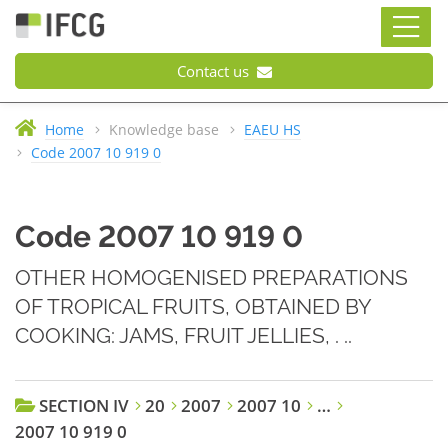
Contact us
Home
Knowledge base
EAEU HS
Code 2007 10 919 0
Code 2007 10 919 0
OTHER HOMOGENISED PREPARATIONS
OF TROPICAL FRUITS, OBTAINED BY
COOKING: JAMS, FRUIT JELLIES, . ..
SECTION IV
20
2007
2007 10
…
2007 10 919 0