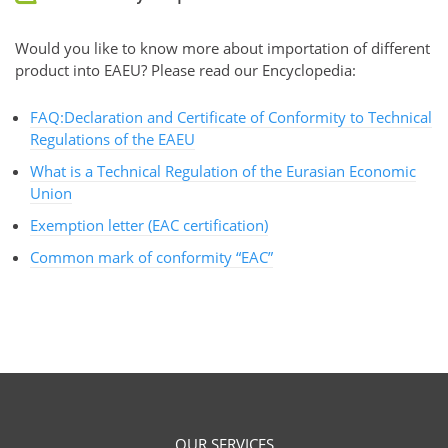
Would you like to know more about importation of different
product into EAEU? Please read our Encyclopedia:
FAQ:Declaration and Certificate of Conformity to Technical
Regulations of the EAEU
What is a Technical Regulation of the Eurasian Economic
Union
Exemption letter (EAC certification)
Common mark of conformity “EAC”
OUR SERVICES