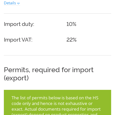
Details
Import duty:
10%
Import VAT:
22%
Permits, required for import
(export)
The list of permits below is based on the HS
code only and hence is not exhaustive or
exact. Actual documents required for import
(export) depend on product properties and