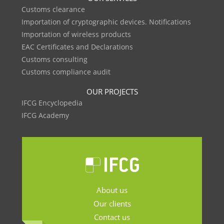
Customs clearance
Importation of cryptographic devices. Notifications
Importation of wireless products
EAC Certificates and Declarations
Customs consulting
Customs compliance audit
OUR PROJECTS
IFCG Encyclopedia
IFCG Academy
About us
Our clients
Contact us