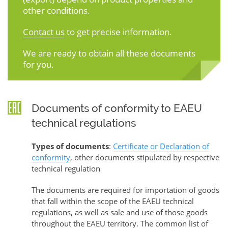
other conditions.
Contact us
to get precise information.
We are ready to obtain all these documents
for you.
Documents of conformity to EAEU
technical regulations
Types of documents
:
Certificate or Declaration of
conformity
, other documents stipulated by respective
technical regulation
The documents are required for importation of goods
that fall within the scope of the EAEU technical
regulations, as well as sale and use of those goods
throughout the EAEU territory. The common list of