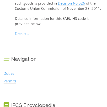
such goods is provided in
Decision No 526
of the
Customs Union Commission of November 28, 2011.
Detailed information for this EAEU HS code is
provided below.
Details
Navigation
Duties
Permits
IFCG Encyclopedia