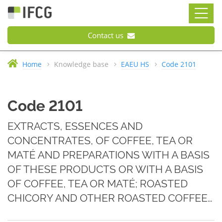
Contact us
Home
Knowledge base
EAEU HS
Code 2101
Code 2101
EXTRACTS, ESSENCES AND
CONCENTRATES, OF COFFEE, TEA OR
MATÉ AND PREPARATIONS WITH A BASIS
OF THESE PRODUCTS OR WITH A BASIS
OF COFFEE, TEA OR MATÉ; ROASTED
CHICORY AND OTHER ROASTED COFFEE…