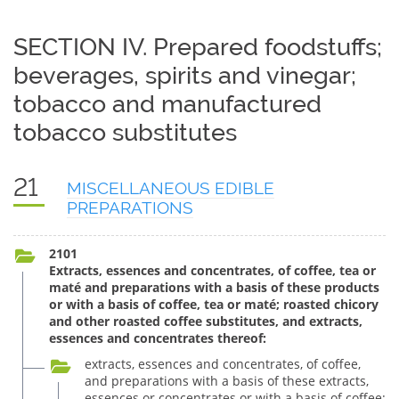
SECTION IV. Prepared foodstuffs;
beverages, spirits and vinegar;
tobacco and manufactured
tobacco substitutes
21
MISCELLANEOUS EDIBLE
PREPARATIONS
2101
Extracts, essences and concentrates, of coffee, tea or
maté and preparations with a basis of these products
or with a basis of coffee, tea or maté; roasted chicory
and other roasted coffee substitutes, and extracts,
essences and concentrates thereof:
extracts, essences and concentrates, of coffee,
and preparations with a basis of these extracts,
essences or concentrates or with a basis of coffee: