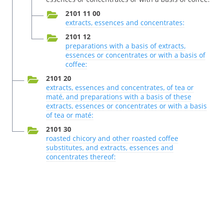
2101 11 00
extracts, essences and concentrates:
2101 12
preparations with a basis of extracts,
essences or concentrates or with a basis of
coffee:
2101 20
extracts, essences and concentrates, of tea or
maté, and preparations with a basis of these
extracts, essences or concentrates or with a basis
of tea or maté:
2101 30
roasted chicory and other roasted coffee
substitutes, and extracts, essences and
concentrates thereof: