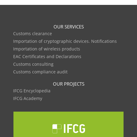
OUR SERVICES
Customs clearance
Importation of cryptographic devices. Notifications
Importation of wireless products
EAC Certificates and Declarations
Customs consulting
Customs compliance audit
OUR PROJECTS
IFCG Encyclopedia
IFCG Academy