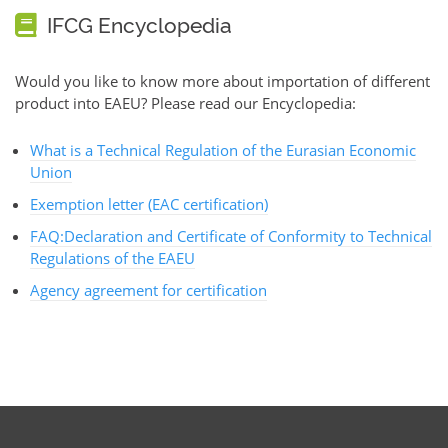
IFCG Encyclopedia
Would you like to know more about importation of different
product into EAEU? Please read our Encyclopedia:
What is a Technical Regulation of the Eurasian Economic
Union
Exemption letter (EAC certification)
FAQ:Declaration and Certificate of Conformity to Technical
Regulations of the EAEU
Agency agreement for certification