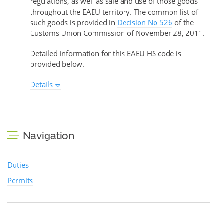
regulations, as well as sale and use of those goods
throughout the EAEU territory. The common list of
such goods is provided in
Decision No 526
of the
Customs Union Commission of November 28, 2011.
Detailed information for this EAEU HS code is
provided below.
Details
Navigation
Duties
Permits