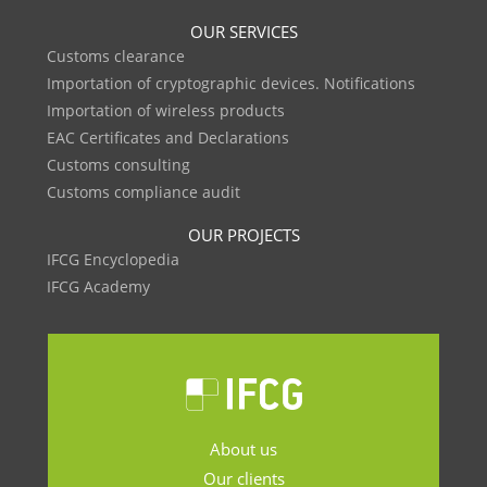
OUR SERVICES
Customs clearance
Importation of cryptographic devices. Notifications
Importation of wireless products
EAC Certificates and Declarations
Customs consulting
Customs compliance audit
OUR PROJECTS
IFCG Encyclopedia
IFCG Academy
About us
Our clients