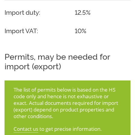
Import duty:
12.5%
Import VAT:
10%
Permits, may be needed for
import (export)
The list of permits below is based on the HS
code only and hence is not exhaustive or
exact. Actual documents required for import
(export) depend on product properties and
other conditions.
Contact us
to get precise information.