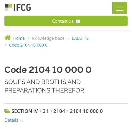
Contact us
Home
Knowledge base
EAEU HS
Code 2104 10 000 0
Code 2104 10 000 0
SOUPS AND BROTHS AND
PREPARATIONS THEREFOR
SECTION IV
21
2104
2104 10 000 0
Details