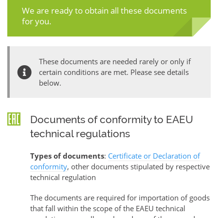
We are ready to obtain all these documents
for you.
These documents are needed rarely or only if
certain conditions are met. Please see details
below.
Documents of conformity to EAEU
technical regulations
Types of documents
:
Certificate or Declaration of
conformity
, other documents stipulated by respective
technical regulation
The documents are required for importation of goods
that fall within the scope of the EAEU technical