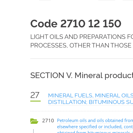
Code 2710 12 150
LIGHT OILS AND PREPARATIONS 
PROCESSES, OTHER THAN THOSE S
SECTION V. Mineral produc
27
MINERAL FUELS, MINERAL OIL
DISTILLATION; BITUMINOUS 
2710
Petroleum oils and oils obtained fro
elsewhere specified or included, cont
obtained from bituminous minerals, th