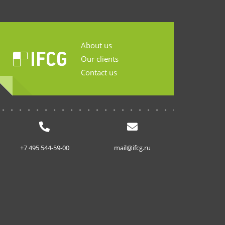
About us
Our clients
Contact us
...........................
+7 495 544-59-00
mail@ifcg.ru