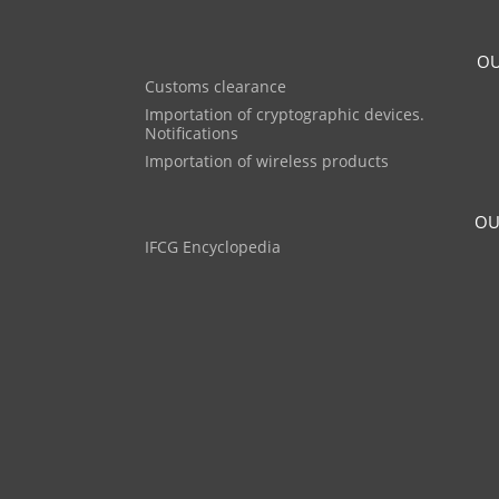
OU
Customs clearance
Importation of cryptographic devices.
Notifications
Importation of wireless products
OU
IFCG Encyclopedia