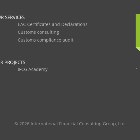
R SERVICES
EAC Certificates and Declarations
Customs consulting
Customs compliance audit
R PROJECTS
IFCG Academy
© 2026 International Financial Consulting Group, Ltd.