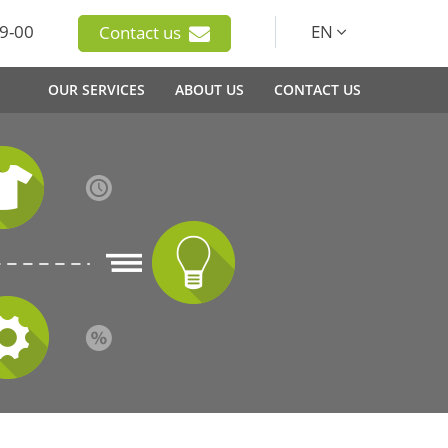
9-00
EN
Contact us
OUR SERVICES
ABOUT US
CONTACT US