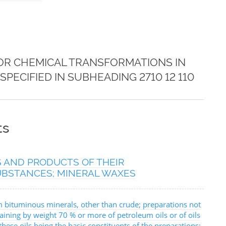
FOR CHEMICAL TRANSFORMATIONS IN
PECIFIED IN SUBHEADING 2710 12 110
ts
S AND PRODUCTS OF THEIR
SUBSTANCES; MINERAL WAXES
m bituminous minerals, other than crude; preparations not
aining by weight 70 % or more of petroleum oils or of oils
ese oils being the basic constituents of the preparations;