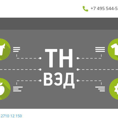
+7 495 544-5
 2710 12 150