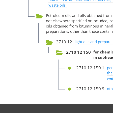
waste oils:
Petroleum oils and oils obtained from
not elsewhere specified or included, c
oils obtained from bituminous minerals,
preparations, other than those contain
2710 12
light oils and preparat
2710 12 150
for chemic
in subhea
2710 12 150 1
pen
tha
wei
2710 12 150 9
oth