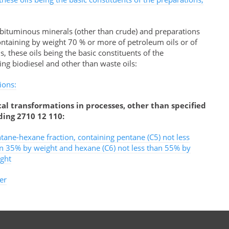
 bituminous minerals (other than crude) and preparations
ontaining by weight 70 % or more of petroleum oils or of
 these oils being the basic constituents of the
ing biodiesel and other than waste oils:
ions:
al transformations in processes, other than specified
ding 2710 12 110:
tane-hexane fraction, containing pentane (C5) not less
n 35% by weight and hexane (C6) not less than 55% by
ght
er