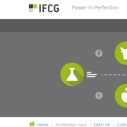
Power in Perfection
Home
Knowledge base
EAEU HS
Code