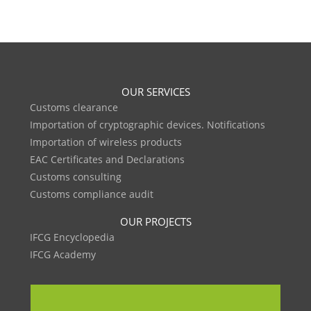
OUR SERVICES
Customs clearance
Importation of cryptographic devices. Notifications
Importation of wireless products
EAC Certificates and Declarations
Customs consulting
Customs compliance audit
OUR PROJECTS
IFCG Encyclopedia
IFCG Academy