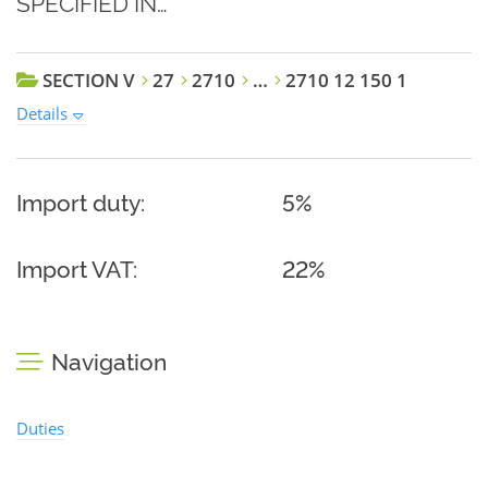
SPECIFIED IN…
SECTION V
27
2710
…
2710 12 150 1
Details
Import duty:
5%
Import VAT:
22%
Navigation
Duties