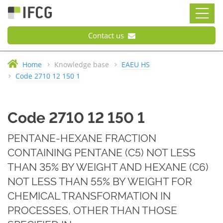
Contact us
Home
Knowledge base
EAEU HS
Code 2710 12 150 1
Code 2710 12 150 1
PENTANE-HEXANE FRACTION
CONTAINING PENTANE (С5) NOT LESS
THAN 35% BY WEIGHT AND HEXANE (С6)
NOT LESS THAN 55% BY WEIGHT FOR
CHEMICAL TRANSFORMATION IN
PROCESSES, OTHER THAN THOSE