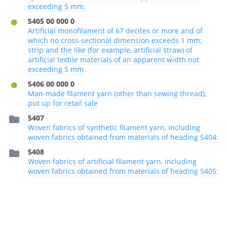
exceeding 5 mm:
5405 00 000 0
Artificial monofilament of 67 decitex or more and of
which no cross-sectional dimension exceeds 1 mm;
strip and the like (for example, artificial straw) of
artificial textile materials of an apparent width not
exceeding 5 mm
5406 00 000 0
Man-made filament yarn (other than sewing thread),
put up for retail sale
5407
Woven fabrics of synthetic filament yarn, including
woven fabrics obtained from materials of heading 5404:
5408
Woven fabrics of artificial filament yarn, including
woven fabrics obtained from materials of heading 5405: