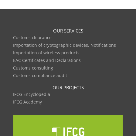
OUR SERVICES
Customs clearance
Importation of cryptographic devices. Notifications
Importation of wireless products
EAC Certificates and Declarations
Customs consulting
Customs compliance audit
OUR PROJECTS
IFCG Encyclopedia
IFCG Academy