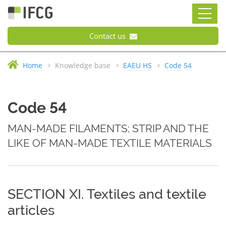
Contact us
Home
Knowledge base
EAEU HS
Code 54
Code 54
MAN-MADE FILAMENTS; STRIP AND THE
LIKE OF MAN-MADE TEXTILE MATERIALS
SECTION XI. Textiles and textile
articles