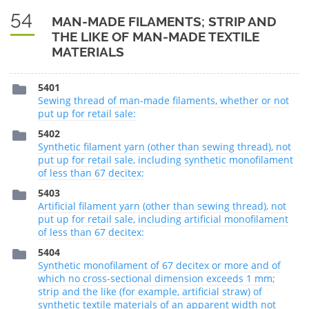
54
MAN-MADE FILAMENTS; STRIP AND
THE LIKE OF MAN-MADE TEXTILE
MATERIALS
5401
Sewing thread of man-made filaments, whether or not
put up for retail sale:
5402
Synthetic filament yarn (other than sewing thread), not
put up for retail sale, including synthetic monofilament
of less than 67 decitex:
5403
Artificial filament yarn (other than sewing thread), not
put up for retail sale, including artificial monofilament
of less than 67 decitex:
5404
Synthetic monofilament of 67 decitex or more and of
which no cross-sectional dimension exceeds 1 mm;
strip and the like (for example, artificial straw) of
synthetic textile materials of an apparent width not