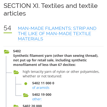
SECTION XI. Textiles and textile
articles
54
MAN-MADE FILAMENTS; STRIP AND
THE LIKE OF MAN-MADE TEXTILE
MATERIALS
5402
Synthetic filament yarn (other than sewing thread),
not put up for retail sale, including synthetic
monofilament of less than 67 decitex:
high tenacity yarn of nylon or other polyamides,
whether or not textured:
5402 11 000 0
of aramids
5402 19 000
other:
5402 20 000