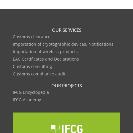
OUR SERVICES
Customs clearance
Importation of cryptographic devices. Notifications
Importation of wireless products
EAC Certificates and Declarations
Customs consulting
Customs compliance audit
OUR PROJECTS
IFCG Encyclopedia
IFCG Academy