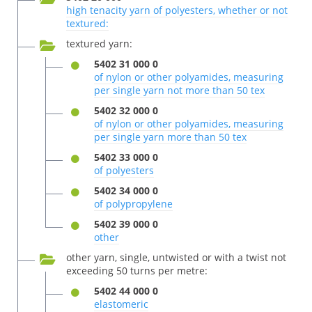
high tenacity yarn of polyesters, whether or not
textured:
textured yarn:
5402 31 000 0
of nylon or other polyamides, measuring
per single yarn not more than 50 tex
5402 32 000 0
of nylon or other polyamides, measuring
per single yarn more than 50 tex
5402 33 000 0
of polyesters
5402 34 000 0
of polypropylene
5402 39 000 0
other
other yarn, single, untwisted or with a twist not
exceeding 50 turns per metre:
5402 44 000 0
elastomeric