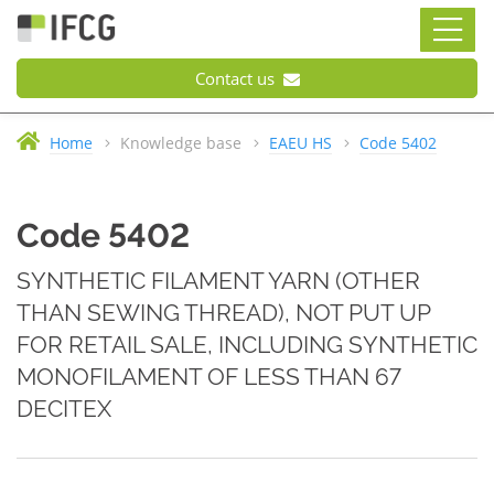
Contact us
Home
Knowledge base
EAEU HS
Code 5402
Code 5402
SYNTHETIC FILAMENT YARN (OTHER
THAN SEWING THREAD), NOT PUT UP
FOR RETAIL SALE, INCLUDING SYNTHETIC
MONOFILAMENT OF LESS THAN 67
DECITEX