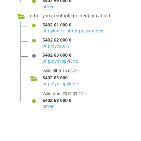
5402 59 000 0
other
other yarn, multiple (folded) or cabled:
5402 61 000 0
of nylon or other polyamides
5402 62 000 0
of polyesters
5402 63 000 0
of polypropylene
Valid till 2019-03-21
5402 63 000
of polypropylene:
Valid from 2019-03-22
5402 69 000 0
other