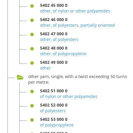
5402 45 000 0
other, of nylon or other polyamides
5402 46 000 0
other, of polyesters, partially oriented
5402 47 000 0
other, of polyesters
5402 48 000 0
other, of polypropylene
5402 49 000 0
other
other yarn, single, with a twist exceeding 50 turns
per metre:
5402 51 000 0
of nylon or other polyamides
5402 52 000 0
of polyesters
5402 53 000 0
of polypropylene