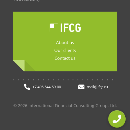
About us
Our clients
Contact us
.......................
+7 495 544-59-00
mail@ifcg.ru
© 2026 International Financial Consulting Group, Ltd.