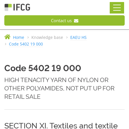
Contact us
Home
Knowledge base
EAEU HS
Code 5402 19 000
Code 5402 19 000
HIGH TENACITY YARN OF NYLON OR
OTHER POLYAMIDES, NOT PUT UP FOR
RETAIL SALE
SECTION XI. Textiles and textile