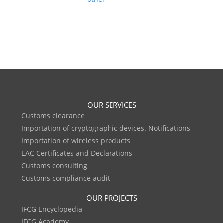
OUR SERVICES
Customs clearance
Importation of cryptographic devices. Notifications
Importation of wireless products
EAC Certificates and Declarations
Customs consulting
Customs compliance audit
OUR PROJECTS
IFCG Encyclopedia
IFCG Academy