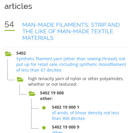
articles
54
MAN-MADE FILAMENTS; STRIP AND
THE LIKE OF MAN-MADE TEXTILE
MATERIALS
5402
Synthetic filament yarn (other than sewing thread), not
put up for retail sale, including synthetic monofilament
of less than 67 decitex:
high tenacity yarn of nylon or other polyamides,
whether or not textured:
5402 19 000
other:
5402 19 000 1
of anids, of linear density not less
than 900 decitex
5402 19 000 9
other