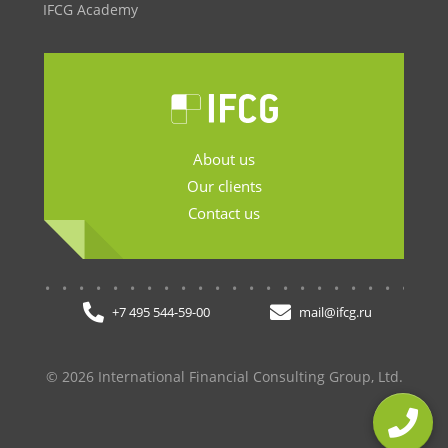
IFCG Academy
About us
Our clients
Contact us
.......................
+7 495 544-59-00
mail@ifcg.ru
© 2026 International Financial Consulting Group, Ltd.