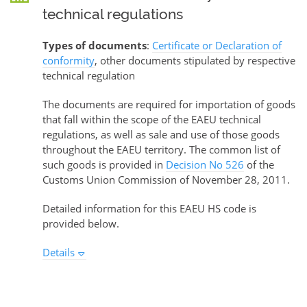
technical regulations
Types of documents
:
Certificate or Declaration of
conformity
, other documents stipulated by respective
technical regulation
The documents are required for importation of goods
that fall within the scope of the EAEU technical
regulations, as well as sale and use of those goods
throughout the EAEU territory. The common list of
such goods is provided in
Decision No 526
of the
Customs Union Commission of November 28, 2011.
Detailed information for this EAEU HS code is
provided below.
Details