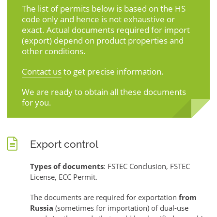
The list of permits below is based on the HS
code only and hence is not exhaustive or
exact. Actual documents required for import
(export) depend on product properties and
other conditions.
Contact us
to get precise information.
We are ready to obtain all these documents
for you.
Export control
Types of documents
: FSTEC Conclusion, FSTEC
License, ECC Permit.
The documents are required for exportation
from
Russia
(sometimes for importation) of dual-use