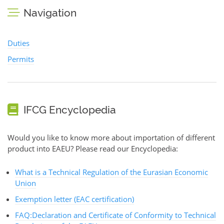
Navigation
Duties
Permits
IFCG Encyclopedia
Would you like to know more about importation of different
product into EAEU? Please read our Encyclopedia:
What is a Technical Regulation of the Eurasian Economic
Union
Exemption letter (EAC certification)
FAQ:Declaration and Certificate of Conformity to Technical