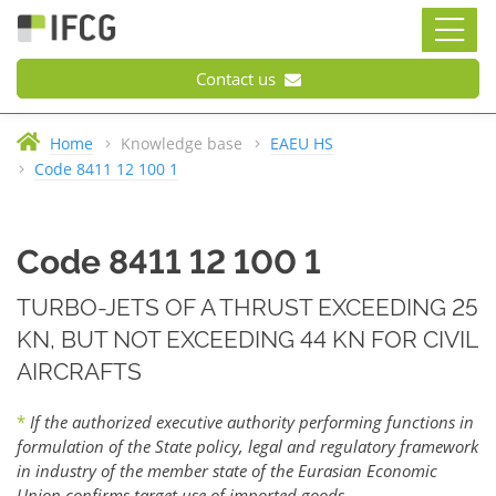
Contact us
Home
Knowledge base
EAEU HS
Code 8411 12 100 1
Code 8411 12 100 1
TURBO-JETS OF A THRUST EXCEEDING 25
KN, BUT NOT EXCEEDING 44 KN FOR CIVIL
AIRCRAFTS
*
If the authorized executive authority performing functions in
formulation of the State policy, legal and regulatory framework
in industry of the member state of the Eurasian Economic
Union confirms target use of imported goods.