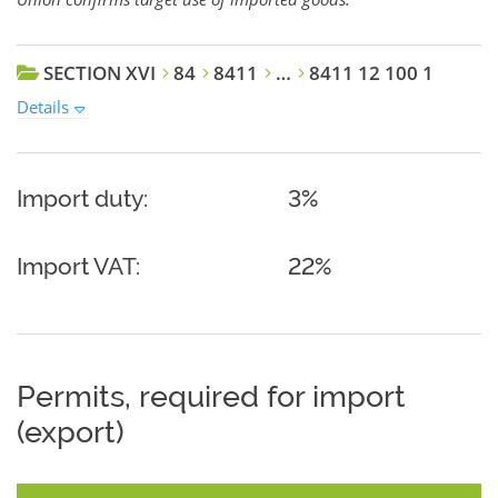
SECTION XVI
84
8411
…
8411 12 100 1
Details
Import duty:
3%
Import VAT:
22%
Permits, required for import
(export)