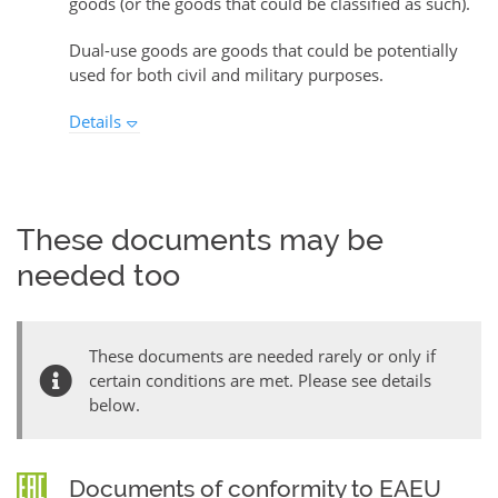
goods (or the goods that could be classified as such).
Dual-use goods are goods that could be potentially
used for both civil and military purposes.
Details
These documents may be
needed too
These documents are needed rarely or only if
certain conditions are met. Please see details
below.
Documents of conformity to EAEU