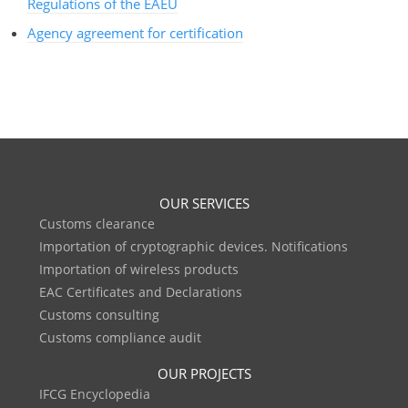
Regulations of the EAEU
Agency agreement for certification
OUR SERVICES
Customs clearance
Importation of cryptographic devices. Notifications
Importation of wireless products
EAC Certificates and Declarations
Customs consulting
Customs compliance audit
OUR PROJECTS
IFCG Encyclopedia